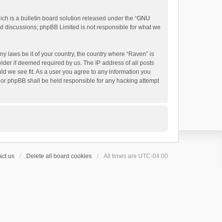
h is a bulletin board solution released under the “
GNU
ed discussions; phpBB Limited is not responsible for what we
ny laws be it of your country, the country where “Raven” is
ider if deemed required by us. The IP address of all posts
uld we see fit. As a user you agree to any information you
 nor phpBB shall be held responsible for any hacking attempt
ct us
Delete all board cookies
All times are
UTC-04:00