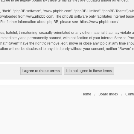
agree to be legally bound by these terms as they are updated and/or amended.
, “their”, “phpBB software”, “www.phpbb.com”, “phpBB Limited”, “phpBB Teams”) whic
 downloaded from
www.phpbb.com
. The phpBB software only facilitates internet bas
 For further information about phpBB, please see:
https://www.phpbb.com/
.
s, hateful, threatening, sexually-orientated or any other material that may violate a
immediately and permanently banned, with notification of your Internet Service Prov
that “Raven” have the right to remove, edit, move or close any topic at any time sho
ation will not be disclosed to any third party without your consent, neither “Raven”
Home
Board index
Conta