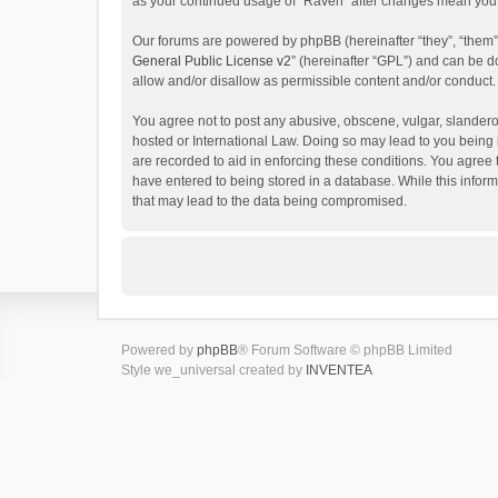
as your continued usage of “Raven” after changes mean you 
Our forums are powered by phpBB (hereinafter “they”, “them”
General Public License v2
” (hereinafter “GPL”) and can be
allow and/or disallow as permissible content and/or conduct.
You agree not to post any abusive, obscene, vulgar, slanderou
hosted or International Law. Doing so may lead to you being 
are recorded to aid in enforcing these conditions. You agree 
have entered to being stored in a database. While this inform
that may lead to the data being compromised.
Powered by
phpBB
® Forum Software © phpBB Limited
Style we_universal created by
INVENTEA