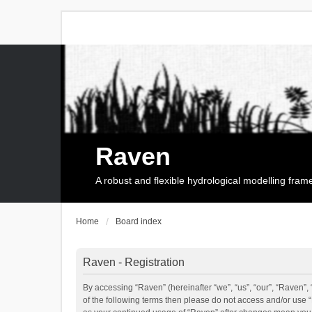
Raven
A robust and flexible hydrological modelling fra
Home
Board index
Raven - Registration
By accessing “Raven” (hereinafter “we”, “us”, “our”, “Raven”, 
of the following terms then please do not access and/or use 