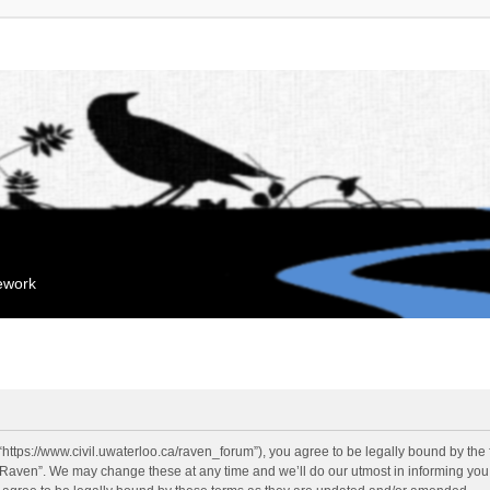
mework
“https://www.civil.uwaterloo.ca/raven_forum”), you agree to be legally bound by the f
“Raven”. We may change these at any time and we’ll do our utmost in informing you, 