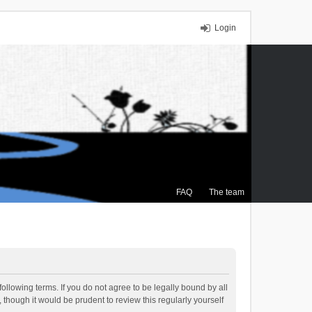
Login
FAQ
The team
ollowing terms. If you do not agree to be legally bound by all
though it would be prudent to review this regularly yourself