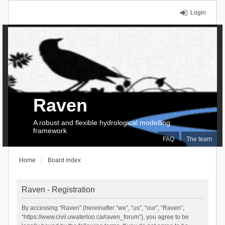
Login
Raven
A robust and flexible hydrological modelling
framework
FAQ
The team
Home
Board index
Raven - Registration
By accessing “Raven” (hereinafter “we”, “us”, “our”, “Raven”,
“https://www.civil.uwaterloo.ca/raven_forum”), you agree to be