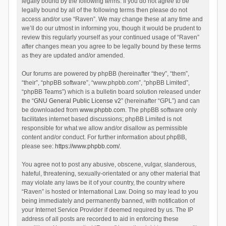
legally bound by the following terms. If you do not agree to be
legally bound by all of the following terms then please do not
access and/or use “Raven”. We may change these at any time and
we’ll do our utmost in informing you, though it would be prudent to
review this regularly yourself as your continued usage of “Raven”
after changes mean you agree to be legally bound by these terms
as they are updated and/or amended.
Our forums are powered by phpBB (hereinafter “they”, “them”,
“their”, “phpBB software”, “www.phpbb.com”, “phpBB Limited”,
“phpBB Teams”) which is a bulletin board solution released under
the “
GNU General Public License v2
” (hereinafter “GPL”) and can
be downloaded from
www.phpbb.com
. The phpBB software only
facilitates internet based discussions; phpBB Limited is not
responsible for what we allow and/or disallow as permissible
content and/or conduct. For further information about phpBB,
please see:
https://www.phpbb.com/
.
You agree not to post any abusive, obscene, vulgar, slanderous,
hateful, threatening, sexually-orientated or any other material that
may violate any laws be it of your country, the country where
“Raven” is hosted or International Law. Doing so may lead to you
being immediately and permanently banned, with notification of
your Internet Service Provider if deemed required by us. The IP
address of all posts are recorded to aid in enforcing these