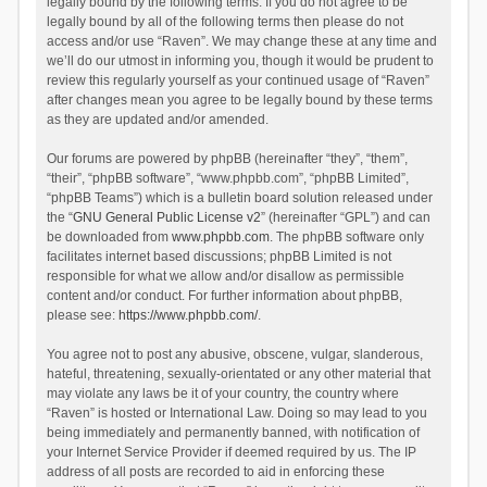
legally bound by the following terms. If you do not agree to be
legally bound by all of the following terms then please do not
access and/or use “Raven”. We may change these at any time and
we’ll do our utmost in informing you, though it would be prudent to
review this regularly yourself as your continued usage of “Raven”
after changes mean you agree to be legally bound by these terms
as they are updated and/or amended.
Our forums are powered by phpBB (hereinafter “they”, “them”,
“their”, “phpBB software”, “www.phpbb.com”, “phpBB Limited”,
“phpBB Teams”) which is a bulletin board solution released under
the “
GNU General Public License v2
” (hereinafter “GPL”) and can
be downloaded from
www.phpbb.com
. The phpBB software only
facilitates internet based discussions; phpBB Limited is not
responsible for what we allow and/or disallow as permissible
content and/or conduct. For further information about phpBB,
please see:
https://www.phpbb.com/
.
You agree not to post any abusive, obscene, vulgar, slanderous,
hateful, threatening, sexually-orientated or any other material that
may violate any laws be it of your country, the country where
“Raven” is hosted or International Law. Doing so may lead to you
being immediately and permanently banned, with notification of
your Internet Service Provider if deemed required by us. The IP
address of all posts are recorded to aid in enforcing these