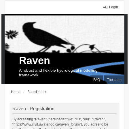
Login
Raven
A robust and flexible hydrological modelling
framework
FAQ
The team
Home
Board index
Raven - Registration
By accessing “Raven” (hereinafter “we”, “us”, “our”, “Raven”,
“https://www.civil.uwaterloo.ca/raven_forum”), you agree to be