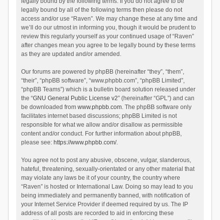
legally bound by the following terms. If you do not agree to be
legally bound by all of the following terms then please do not
access and/or use “Raven”. We may change these at any time and
we’ll do our utmost in informing you, though it would be prudent to
review this regularly yourself as your continued usage of “Raven”
after changes mean you agree to be legally bound by these terms
as they are updated and/or amended.
Our forums are powered by phpBB (hereinafter “they”, “them”,
“their”, “phpBB software”, “www.phpbb.com”, “phpBB Limited”,
“phpBB Teams”) which is a bulletin board solution released under
the “
GNU General Public License v2
” (hereinafter “GPL”) and can
be downloaded from
www.phpbb.com
. The phpBB software only
facilitates internet based discussions; phpBB Limited is not
responsible for what we allow and/or disallow as permissible
content and/or conduct. For further information about phpBB,
please see:
https://www.phpbb.com/
.
You agree not to post any abusive, obscene, vulgar, slanderous,
hateful, threatening, sexually-orientated or any other material that
may violate any laws be it of your country, the country where
“Raven” is hosted or International Law. Doing so may lead to you
being immediately and permanently banned, with notification of
your Internet Service Provider if deemed required by us. The IP
address of all posts are recorded to aid in enforcing these