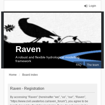
Login
Raven
A robust and flexible hydrological modelling
framework
FAQ
The team
Home
Board index
Raven - Registration
By accessing “Raven” (hereinafter “we”, “us”, “our”, “Raven”,
“https://www.civil.uwaterloo.ca/raven_forum”), you agree to be