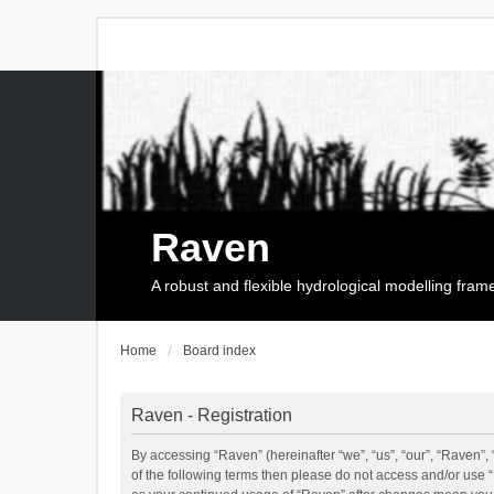
Raven
A robust and flexible hydrological modelling fra
Home
Board index
Raven - Registration
By accessing “Raven” (hereinafter “we”, “us”, “our”, “Raven”, 
of the following terms then please do not access and/or use 