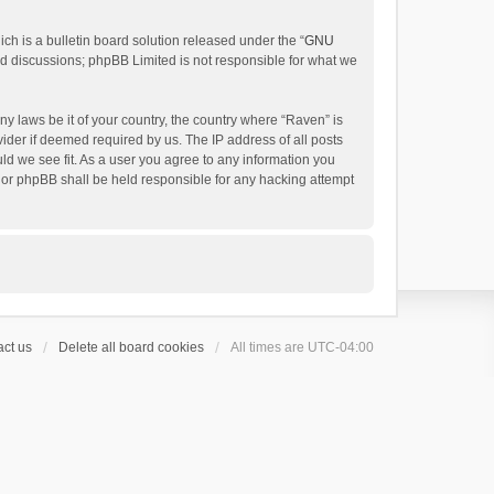
h is a bulletin board solution released under the “
GNU
ed discussions; phpBB Limited is not responsible for what we
ny laws be it of your country, the country where “Raven” is
ider if deemed required by us. The IP address of all posts
uld we see fit. As a user you agree to any information you
 nor phpBB shall be held responsible for any hacking attempt
ct us
Delete all board cookies
All times are
UTC-04:00