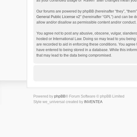
as your continued usage of “Raven” after changes mean you 
Our forums are powered by phpBB (hereinafter “they”, “them”
General Public License v2
” (hereinafter “GPL”) and can be
allow and/or disallow as permissible content and/or conduct.
You agree not to post any abusive, obscene, vulgar, slanderou
hosted or International Law. Doing so may lead to you being 
are recorded to aid in enforcing these conditions. You agree 
have entered to being stored in a database. While this inform
that may lead to the data being compromised.
Powered by
phpBB
® Forum Software © phpBB Limited
Style we_universal created by
INVENTEA