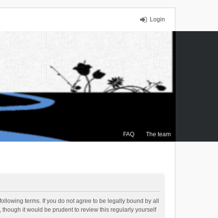
Login
FAQ
The team
ollowing terms. If you do not agree to be legally bound by all
though it would be prudent to review this regularly yourself