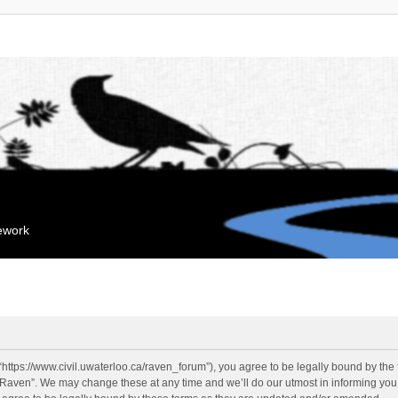
mework
“https://www.civil.uwaterloo.ca/raven_forum”), you agree to be legally bound by the f
“Raven”. We may change these at any time and we’ll do our utmost in informing you, 