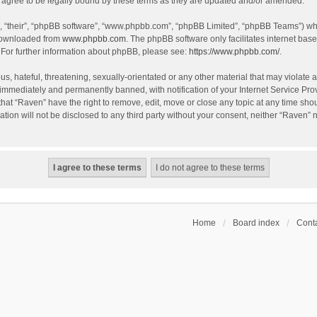
agree to be legally bound by these terms as they are updated and/or amended.
, “their”, “phpBB software”, “www.phpbb.com”, “phpBB Limited”, “phpBB Teams”) whic
 downloaded from
www.phpbb.com
. The phpBB software only facilitates internet bas
 For further information about phpBB, please see:
https://www.phpbb.com/
.
s, hateful, threatening, sexually-orientated or any other material that may violate a
immediately and permanently banned, with notification of your Internet Service Prov
that “Raven” have the right to remove, edit, move or close any topic at any time sho
ation will not be disclosed to any third party without your consent, neither “Raven”
Home
Board index
Conta