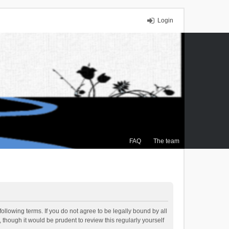
Login
FAQ
The team
ollowing terms. If you do not agree to be legally bound by all
though it would be prudent to review this regularly yourself