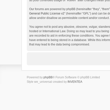
as your continued usage of “Raven” after changes mean you 
Our forums are powered by phpBB (hereinafter “they”, “them”
General Public License v2
” (hereinafter “GPL”) and can be
allow and/or disallow as permissible content and/or conduct.
You agree not to post any abusive, obscene, vulgar, slanderou
hosted or International Law. Doing so may lead to you being 
are recorded to aid in enforcing these conditions. You agree 
have entered to being stored in a database. While this inform
that may lead to the data being compromised.
Powered by
phpBB
® Forum Software © phpBB Limited
Style we_universal created by
INVENTEA