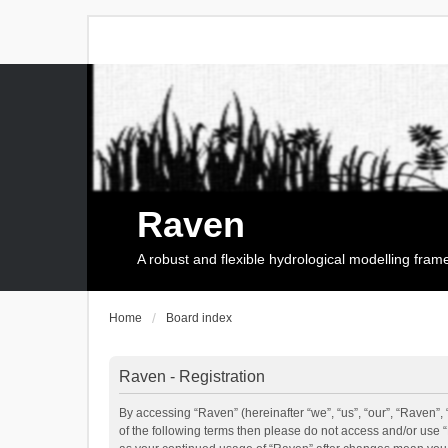
Raven
A robust and flexible hydrological modelling fra
Home
Board index
Raven - Registration
By accessing “Raven” (hereinafter “we”, “us”, “our”, “Raven”, 
of the following terms then please do not access and/or use 