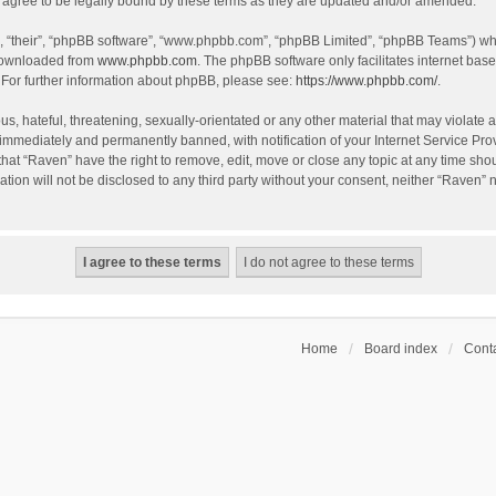
agree to be legally bound by these terms as they are updated and/or amended.
, “their”, “phpBB software”, “www.phpbb.com”, “phpBB Limited”, “phpBB Teams”) whic
 downloaded from
www.phpbb.com
. The phpBB software only facilitates internet bas
 For further information about phpBB, please see:
https://www.phpbb.com/
.
s, hateful, threatening, sexually-orientated or any other material that may violate a
immediately and permanently banned, with notification of your Internet Service Prov
that “Raven” have the right to remove, edit, move or close any topic at any time sho
ation will not be disclosed to any third party without your consent, neither “Raven”
Home
Board index
Conta