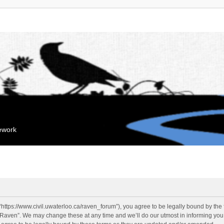
mework
“https://www.civil.uwaterloo.ca/raven_forum”), you agree to be legally bound by the f
“Raven”. We may change these at any time and we’ll do our utmost in informing you, 