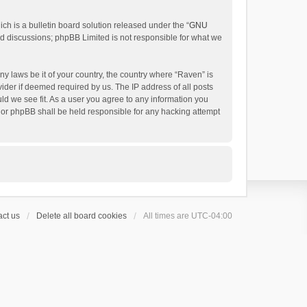
h is a bulletin board solution released under the “
GNU
ed discussions; phpBB Limited is not responsible for what we
ny laws be it of your country, the country where “Raven” is
ider if deemed required by us. The IP address of all posts
uld we see fit. As a user you agree to any information you
 nor phpBB shall be held responsible for any hacking attempt
ct us
Delete all board cookies
All times are
UTC-04:00