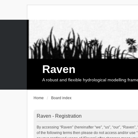
Raven
A robust and flexible hydrological modelling fra
Home
Board index
Raven - Registration
By accessing “Raven” (hereinafter “we”, “us”, “our”, “Raven”, 
of the following terms then please do not access and/or use 