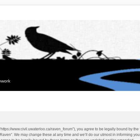
mework
“https://www.civil.uwaterloo.ca/raven_forum”), you agree to be legally bound by the f
“Raven”. We may change these at any time and we’ll do our utmost in informing you, 