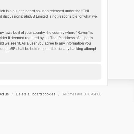
h is a bulletin board solution released under the “
GNU
ed discussions; phpBB Limited is not responsible for what we
ny laws be it of your country, the country where “Raven” is
ider if deemed required by us. The IP address of all posts
uld we see fit. As a user you agree to any information you
 nor phpBB shall be held responsible for any hacking attempt
ct us
Delete all board cookies
All times are
UTC-04:00