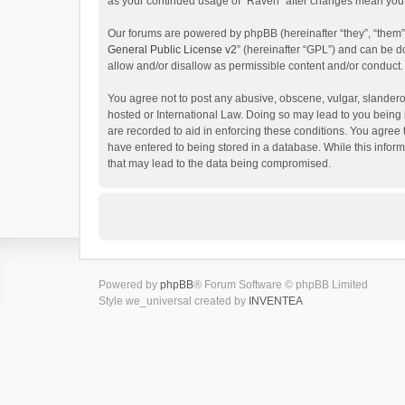
as your continued usage of “Raven” after changes mean you 
Our forums are powered by phpBB (hereinafter “they”, “them”
General Public License v2
” (hereinafter “GPL”) and can be
allow and/or disallow as permissible content and/or conduct.
You agree not to post any abusive, obscene, vulgar, slanderou
hosted or International Law. Doing so may lead to you being 
are recorded to aid in enforcing these conditions. You agree 
have entered to being stored in a database. While this inform
that may lead to the data being compromised.
Powered by
phpBB
® Forum Software © phpBB Limited
Style we_universal created by
INVENTEA