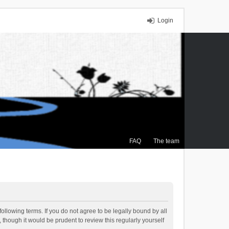
Login
FAQ
The team
ollowing terms. If you do not agree to be legally bound by all
though it would be prudent to review this regularly yourself