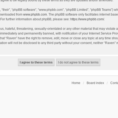
agree to be legally bound by these terms as they are updated and/or amended.
, “their”, “phpBB software”, “www.phpbb.com”, “phpBB Limited”, “phpBB Teams”) whic
 downloaded from
www.phpbb.com
. The phpBB software only facilitates internet bas
 For further information about phpBB, please see:
https://www.phpbb.com/
.
s, hateful, threatening, sexually-orientated or any other material that may violate a
immediately and permanently banned, with notification of your Internet Service Prov
that “Raven” have the right to remove, edit, move or close any topic at any time sho
ation will not be disclosed to any third party without your consent, neither “Raven”
Home
Board index
Conta