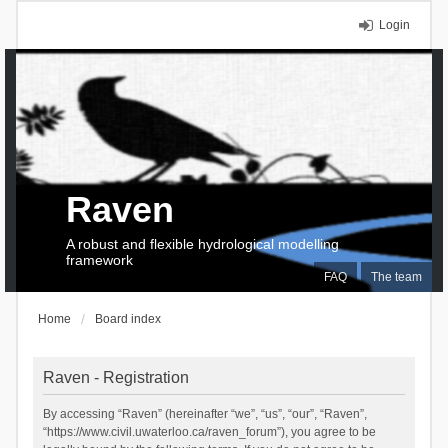
Login
Raven
A robust and flexible hydrological modelling
framework
FAQ
The team
Home
Board index
Raven - Registration
By accessing “Raven” (hereinafter “we”, “us”, “our”, “Raven”,
“https://www.civil.uwaterloo.ca/raven_forum”), you agree to be