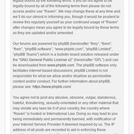
legally bound by the following terms. If you do not agree to be
legally bound by all of the following terms then please do not
access and/or use “Raven”. We may change these at any time and
we’ll do our utmost in informing you, though it would be prudent to
review this regularly yourself as your continued usage of “Raven”
after changes mean you agree to be legally bound by these terms
as they are updated and/or amended.
Our forums are powered by phpBB (hereinafter “they”, “them”,
“their”, “phpBB software”, “www.phpbb.com”, “phpBB Limited”,
“phpBB Teams”) which is a bulletin board solution released under
the “
GNU General Public License v2
” (hereinafter “GPL”) and can
be downloaded from
www.phpbb.com
. The phpBB software only
facilitates internet based discussions; phpBB Limited is not
responsible for what we allow and/or disallow as permissible
content and/or conduct. For further information about phpBB,
please see:
https://www.phpbb.com/
.
You agree not to post any abusive, obscene, vulgar, slanderous,
hateful, threatening, sexually-orientated or any other material that
may violate any laws be it of your country, the country where
“Raven” is hosted or International Law. Doing so may lead to you
being immediately and permanently banned, with notification of
your Internet Service Provider if deemed required by us. The IP
address of all posts are recorded to aid in enforcing these