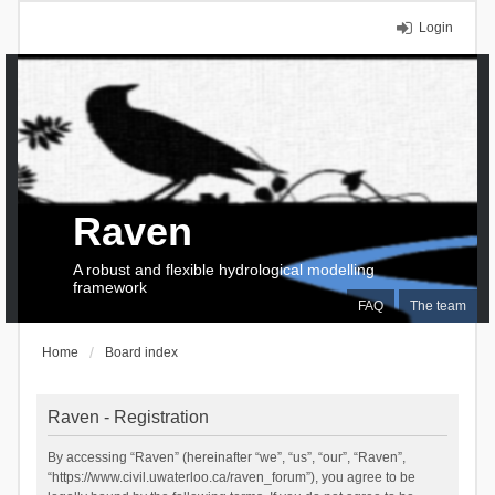
Login
Raven
A robust and flexible hydrological modelling
framework
FAQ
The team
Home
Board index
Raven - Registration
By accessing “Raven” (hereinafter “we”, “us”, “our”, “Raven”,
“https://www.civil.uwaterloo.ca/raven_forum”), you agree to be