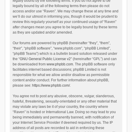
legally bound by the following terms. If you do not agree to be
legally bound by all of the following terms then please do not
access and/or use “Raven”. We may change these at any time and
we’ll do our utmost in informing you, though it would be prudent to
review this regularly yourself as your continued usage of “Raven”
after changes mean you agree to be legally bound by these terms
as they are updated and/or amended.
Our forums are powered by phpBB (hereinafter “they”, “them”,
“their”, “phpBB software”, “www.phpbb.com”, “phpBB Limited”,
“phpBB Teams”) which is a bulletin board solution released under
the “
GNU General Public License v2
” (hereinafter “GPL”) and can
be downloaded from
www.phpbb.com
. The phpBB software only
facilitates internet based discussions; phpBB Limited is not
responsible for what we allow and/or disallow as permissible
content and/or conduct. For further information about phpBB,
please see:
https://www.phpbb.com/
.
You agree not to post any abusive, obscene, vulgar, slanderous,
hateful, threatening, sexually-orientated or any other material that
may violate any laws be it of your country, the country where
“Raven” is hosted or International Law. Doing so may lead to you
being immediately and permanently banned, with notification of
your Internet Service Provider if deemed required by us. The IP
address of all posts are recorded to aid in enforcing these