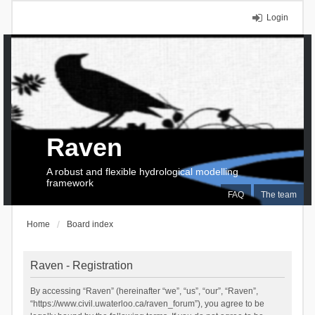
Login
Raven
A robust and flexible hydrological modelling
framework
FAQ
The team
Home
Board index
Raven - Registration
By accessing “Raven” (hereinafter “we”, “us”, “our”, “Raven”,
“https://www.civil.uwaterloo.ca/raven_forum”), you agree to be