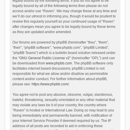
legally bound by the following terms. If you do not agree to be
legally bound by all of the following terms then please do not
access and/or use “Raven”. We may change these at any time and
we’ll do our utmost in informing you, though it would be prudent to
review this regularly yourself as your continued usage of “Raven”
after changes mean you agree to be legally bound by these terms
as they are updated and/or amended.
Our forums are powered by phpBB (hereinafter “they”, “them”,
“their”, “phpBB software”, “www.phpbb.com”, “phpBB Limited”,
“phpBB Teams”) which is a bulletin board solution released under
the “
GNU General Public License v2
” (hereinafter “GPL”) and can
be downloaded from
www.phpbb.com
. The phpBB software only
facilitates internet based discussions; phpBB Limited is not
responsible for what we allow and/or disallow as permissible
content and/or conduct. For further information about phpBB,
please see:
https://www.phpbb.com/
.
You agree not to post any abusive, obscene, vulgar, slanderous,
hateful, threatening, sexually-orientated or any other material that
may violate any laws be it of your country, the country where
“Raven” is hosted or International Law. Doing so may lead to you
being immediately and permanently banned, with notification of
your Internet Service Provider if deemed required by us. The IP
address of all posts are recorded to aid in enforcing these