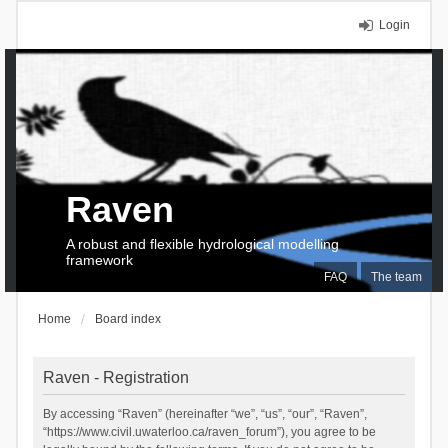
Login
Raven
A robust and flexible hydrological modelling
framework
FAQ
The team
Home
Board index
Raven - Registration
By accessing “Raven” (hereinafter “we”, “us”, “our”, “Raven”,
“https://www.civil.uwaterloo.ca/raven_forum”), you agree to be