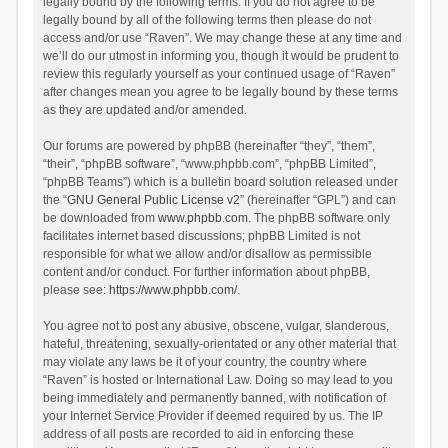
legally bound by the following terms. If you do not agree to be
legally bound by all of the following terms then please do not
access and/or use “Raven”. We may change these at any time and
we’ll do our utmost in informing you, though it would be prudent to
review this regularly yourself as your continued usage of “Raven”
after changes mean you agree to be legally bound by these terms
as they are updated and/or amended.
Our forums are powered by phpBB (hereinafter “they”, “them”,
“their”, “phpBB software”, “www.phpbb.com”, “phpBB Limited”,
“phpBB Teams”) which is a bulletin board solution released under
the “
GNU General Public License v2
” (hereinafter “GPL”) and can
be downloaded from
www.phpbb.com
. The phpBB software only
facilitates internet based discussions; phpBB Limited is not
responsible for what we allow and/or disallow as permissible
content and/or conduct. For further information about phpBB,
please see:
https://www.phpbb.com/
.
You agree not to post any abusive, obscene, vulgar, slanderous,
hateful, threatening, sexually-orientated or any other material that
may violate any laws be it of your country, the country where
“Raven” is hosted or International Law. Doing so may lead to you
being immediately and permanently banned, with notification of
your Internet Service Provider if deemed required by us. The IP
address of all posts are recorded to aid in enforcing these