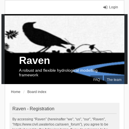
Login
Raven
A robust and flexible hydrological modelling
framework
FAQ
The team
Home
Board index
Raven - Registration
By accessing “Raven” (hereinafter “we”, “us”, “our”, “Raven”,
“https://www.civil.uwaterloo.ca/raven_forum”), you agree to be