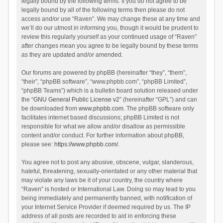
legally bound by the following terms. If you do not agree to be
legally bound by all of the following terms then please do not
access and/or use “Raven”. We may change these at any time and
we’ll do our utmost in informing you, though it would be prudent to
review this regularly yourself as your continued usage of “Raven”
after changes mean you agree to be legally bound by these terms
as they are updated and/or amended.
Our forums are powered by phpBB (hereinafter “they”, “them”,
“their”, “phpBB software”, “www.phpbb.com”, “phpBB Limited”,
“phpBB Teams”) which is a bulletin board solution released under
the “
GNU General Public License v2
” (hereinafter “GPL”) and can
be downloaded from
www.phpbb.com
. The phpBB software only
facilitates internet based discussions; phpBB Limited is not
responsible for what we allow and/or disallow as permissible
content and/or conduct. For further information about phpBB,
please see:
https://www.phpbb.com/
.
You agree not to post any abusive, obscene, vulgar, slanderous,
hateful, threatening, sexually-orientated or any other material that
may violate any laws be it of your country, the country where
“Raven” is hosted or International Law. Doing so may lead to you
being immediately and permanently banned, with notification of
your Internet Service Provider if deemed required by us. The IP
address of all posts are recorded to aid in enforcing these