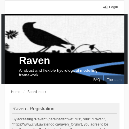
Login
Raven
A robust and flexible hydrological modelling
framework
FAQ
The team
Home
Board index
Raven - Registration
By accessing “Raven” (hereinafter “we”, “us”, “our”, “Raven”,
“https://www.civil.uwaterloo.ca/raven_forum”), you agree to be