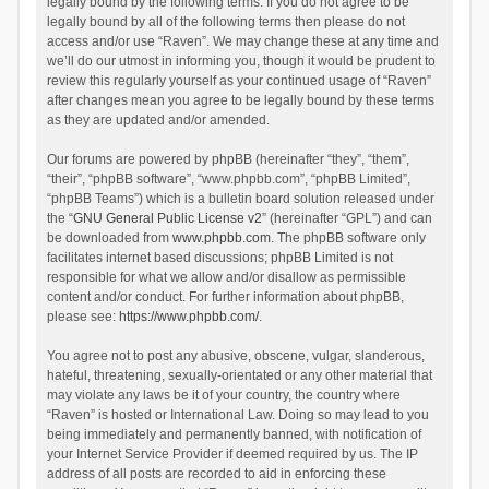
legally bound by the following terms. If you do not agree to be
legally bound by all of the following terms then please do not
access and/or use “Raven”. We may change these at any time and
we’ll do our utmost in informing you, though it would be prudent to
review this regularly yourself as your continued usage of “Raven”
after changes mean you agree to be legally bound by these terms
as they are updated and/or amended.
Our forums are powered by phpBB (hereinafter “they”, “them”,
“their”, “phpBB software”, “www.phpbb.com”, “phpBB Limited”,
“phpBB Teams”) which is a bulletin board solution released under
the “
GNU General Public License v2
” (hereinafter “GPL”) and can
be downloaded from
www.phpbb.com
. The phpBB software only
facilitates internet based discussions; phpBB Limited is not
responsible for what we allow and/or disallow as permissible
content and/or conduct. For further information about phpBB,
please see:
https://www.phpbb.com/
.
You agree not to post any abusive, obscene, vulgar, slanderous,
hateful, threatening, sexually-orientated or any other material that
may violate any laws be it of your country, the country where
“Raven” is hosted or International Law. Doing so may lead to you
being immediately and permanently banned, with notification of
your Internet Service Provider if deemed required by us. The IP
address of all posts are recorded to aid in enforcing these