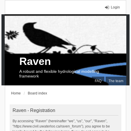
Login
Raven
A robust and flexible hydrological modelling
framework
FAQ
The team
Home
Board index
Raven - Registration
By accessing “Raven” (hereinafter “we”, “us”, “our”, “Raven”,
“https://www.civil.uwaterloo.ca/raven_forum”), you agree to be