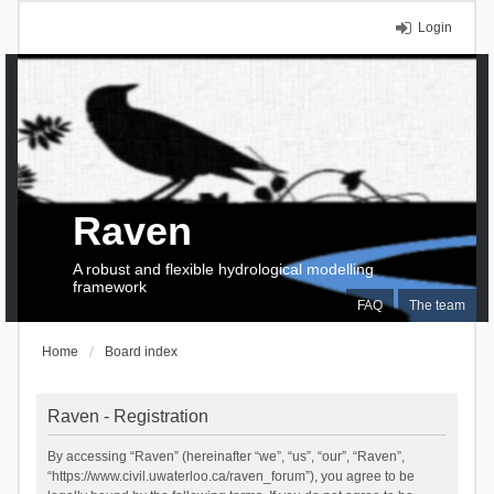
Login
Raven
A robust and flexible hydrological modelling
framework
FAQ
The team
Home
Board index
Raven - Registration
By accessing “Raven” (hereinafter “we”, “us”, “our”, “Raven”,
“https://www.civil.uwaterloo.ca/raven_forum”), you agree to be