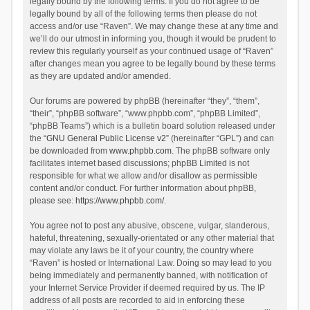
legally bound by the following terms. If you do not agree to be
legally bound by all of the following terms then please do not
access and/or use “Raven”. We may change these at any time and
we’ll do our utmost in informing you, though it would be prudent to
review this regularly yourself as your continued usage of “Raven”
after changes mean you agree to be legally bound by these terms
as they are updated and/or amended.
Our forums are powered by phpBB (hereinafter “they”, “them”,
“their”, “phpBB software”, “www.phpbb.com”, “phpBB Limited”,
“phpBB Teams”) which is a bulletin board solution released under
the “
GNU General Public License v2
” (hereinafter “GPL”) and can
be downloaded from
www.phpbb.com
. The phpBB software only
facilitates internet based discussions; phpBB Limited is not
responsible for what we allow and/or disallow as permissible
content and/or conduct. For further information about phpBB,
please see:
https://www.phpbb.com/
.
You agree not to post any abusive, obscene, vulgar, slanderous,
hateful, threatening, sexually-orientated or any other material that
may violate any laws be it of your country, the country where
“Raven” is hosted or International Law. Doing so may lead to you
being immediately and permanently banned, with notification of
your Internet Service Provider if deemed required by us. The IP
address of all posts are recorded to aid in enforcing these