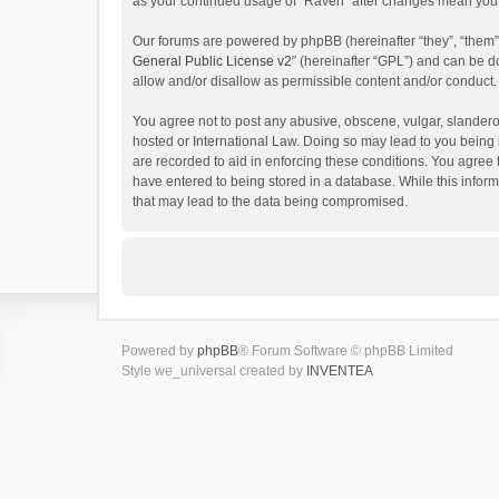
as your continued usage of “Raven” after changes mean you 
Our forums are powered by phpBB (hereinafter “they”, “them”
General Public License v2
” (hereinafter “GPL”) and can be
allow and/or disallow as permissible content and/or conduct.
You agree not to post any abusive, obscene, vulgar, slanderou
hosted or International Law. Doing so may lead to you being 
are recorded to aid in enforcing these conditions. You agree 
have entered to being stored in a database. While this inform
that may lead to the data being compromised.
Powered by
phpBB
® Forum Software © phpBB Limited
Style we_universal created by
INVENTEA