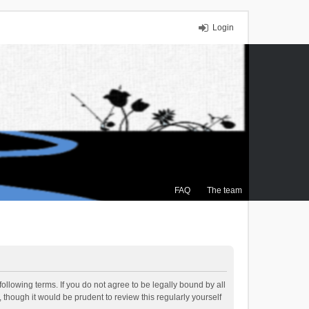
Login
FAQ
The team
ollowing terms. If you do not agree to be legally bound by all
though it would be prudent to review this regularly yourself