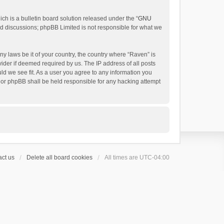
h is a bulletin board solution released under the “
GNU
ed discussions; phpBB Limited is not responsible for what we
ny laws be it of your country, the country where “Raven” is
ider if deemed required by us. The IP address of all posts
uld we see fit. As a user you agree to any information you
 nor phpBB shall be held responsible for any hacking attempt
ct us
Delete all board cookies
All times are
UTC-04:00