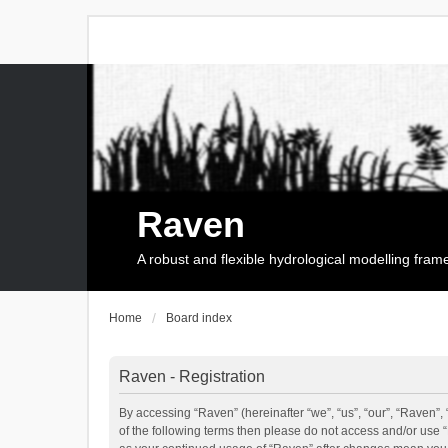
Raven
A robust and flexible hydrological modelling fra
Home
Board index
Raven - Registration
By accessing “Raven” (hereinafter “we”, “us”, “our”, “Raven”, 
of the following terms then please do not access and/or use 