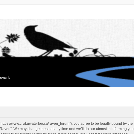
mework
“https://www.civil.uwaterloo.ca/raven_forum”), you agree to be legally bound by the f
“Raven”. We may change these at any time and we’ll do our utmost in informing you, 