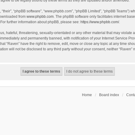
agree to be legally bound by these terms as they are updated and/or amended.
, “their”, “phpBB software”, “www.phpbb.com”, “phpBB Limited”, “phpBB Teams”) whic
 downloaded from
www.phpbb.com
. The phpBB software only facilitates internet bas
 For further information about phpBB, please see:
https://www.phpbb.com/
.
s, hateful, threatening, sexually-orientated or any other material that may violate a
immediately and permanently banned, with notification of your Internet Service Prov
that “Raven” have the right to remove, edit, move or close any topic at any time sho
ation will not be disclosed to any third party without your consent, neither “Raven”
Home
Board index
Conta