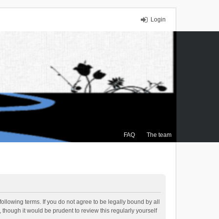
Login
FAQ
The team
ollowing terms. If you do not agree to be legally bound by all
though it would be prudent to review this regularly yourself