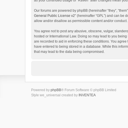
as your continued usage of “Raven” after changes mean you 
Our forums are powered by phpBB (hereinafter “they”, “them”
General Public License v2
” (hereinafter “GPL”) and can be
allow and/or disallow as permissible content and/or conduct.
You agree not to post any abusive, obscene, vulgar, slanderou
hosted or International Law. Doing so may lead to you being 
are recorded to aid in enforcing these conditions. You agree 
have entered to being stored in a database. While this inform
that may lead to the data being compromised.
Powered by
phpBB
® Forum Software © phpBB Limited
Style we_universal created by
INVENTEA