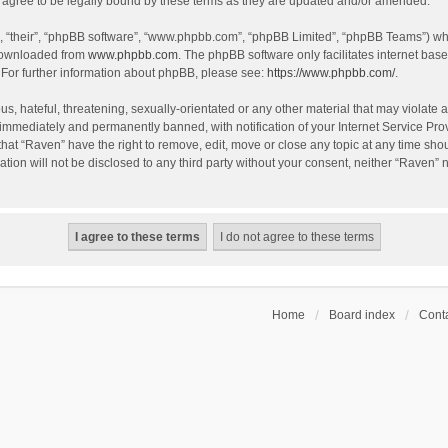
agree to be legally bound by these terms as they are updated and/or amended.
, “their”, “phpBB software”, “www.phpbb.com”, “phpBB Limited”, “phpBB Teams”) whic
 downloaded from
www.phpbb.com
. The phpBB software only facilitates internet bas
 For further information about phpBB, please see:
https://www.phpbb.com/
.
s, hateful, threatening, sexually-orientated or any other material that may violate a
immediately and permanently banned, with notification of your Internet Service Prov
that “Raven” have the right to remove, edit, move or close any topic at any time sho
ation will not be disclosed to any third party without your consent, neither “Raven”
Home
Board index
Conta