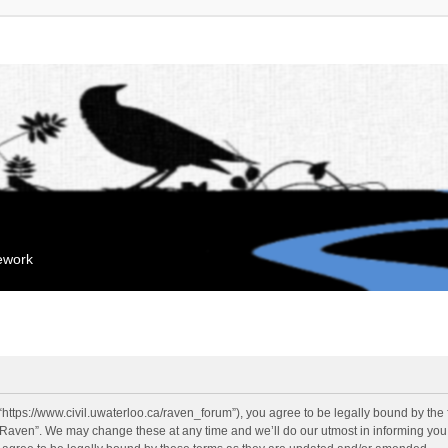
mework
“https://www.civil.uwaterloo.ca/raven_forum”), you agree to be legally bound by the f
“Raven”. We may change these at any time and we’ll do our utmost in informing you, 