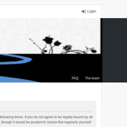
Login
FAQ
The team
ollowing terms. If you do not agree to be legally bound by all
though it would be prudent to review this regularly yourself