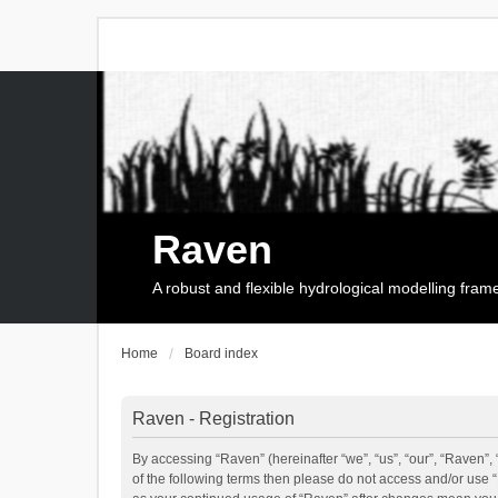
Raven
A robust and flexible hydrological modelling fra
Home
Board index
Raven - Registration
By accessing “Raven” (hereinafter “we”, “us”, “our”, “Raven”, 
of the following terms then please do not access and/or use 