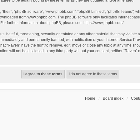
agree to be legally bound by these terms as they are updated and/or amended.
, “their”, “phpBB software”, “www.phpbb.com”, “phpBB Limited”, “phpBB Teams”) whic
 downloaded from
www.phpbb.com
. The phpBB software only facilitates internet bas
 For further information about phpBB, please see:
https://www.phpbb.com/
.
s, hateful, threatening, sexually-orientated or any other material that may violate a
immediately and permanently banned, with notification of your Internet Service Prov
that “Raven” have the right to remove, edit, move or close any topic at any time sho
ation will not be disclosed to any third party without your consent, neither “Raven”
Home
Board index
Conta