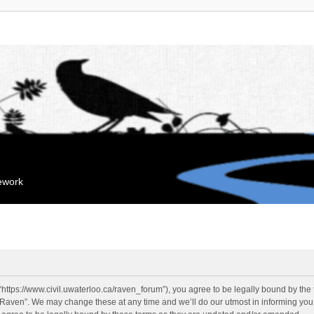
mework
“https://www.civil.uwaterloo.ca/raven_forum”), you agree to be legally bound by the f
“Raven”. We may change these at any time and we’ll do our utmost in informing you, 