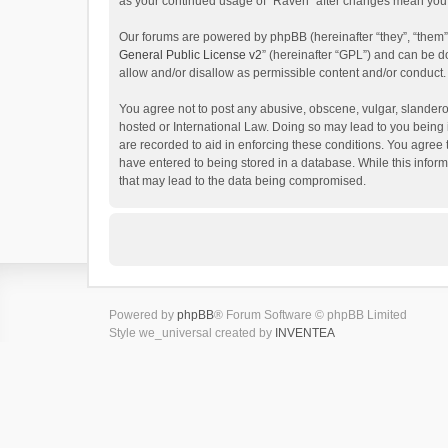
as your continued usage of “Raven” after changes mean you 
Our forums are powered by phpBB (hereinafter “they”, “them”
General Public License v2
” (hereinafter “GPL”) and can be
allow and/or disallow as permissible content and/or conduct.
You agree not to post any abusive, obscene, vulgar, slanderou
hosted or International Law. Doing so may lead to you being 
are recorded to aid in enforcing these conditions. You agree 
have entered to being stored in a database. While this inform
that may lead to the data being compromised.
Powered by
phpBB
® Forum Software © phpBB Limited
Style we_universal created by
INVENTEA