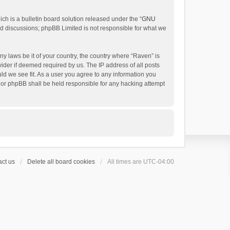
h is a bulletin board solution released under the “
GNU
ed discussions; phpBB Limited is not responsible for what we
ny laws be it of your country, the country where “Raven” is
ider if deemed required by us. The IP address of all posts
uld we see fit. As a user you agree to any information you
 nor phpBB shall be held responsible for any hacking attempt
ct us
Delete all board cookies
All times are
UTC-04:00