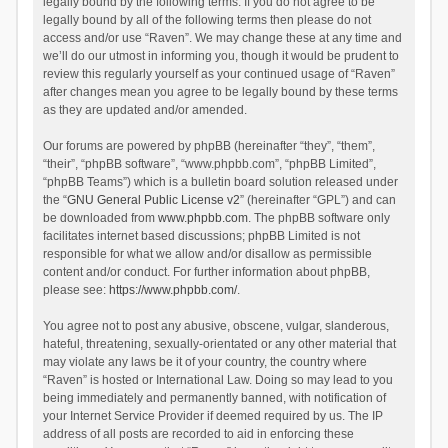
legally bound by the following terms. If you do not agree to be
legally bound by all of the following terms then please do not
access and/or use “Raven”. We may change these at any time and
we’ll do our utmost in informing you, though it would be prudent to
review this regularly yourself as your continued usage of “Raven”
after changes mean you agree to be legally bound by these terms
as they are updated and/or amended.
Our forums are powered by phpBB (hereinafter “they”, “them”,
“their”, “phpBB software”, “www.phpbb.com”, “phpBB Limited”,
“phpBB Teams”) which is a bulletin board solution released under
the “
GNU General Public License v2
” (hereinafter “GPL”) and can
be downloaded from
www.phpbb.com
. The phpBB software only
facilitates internet based discussions; phpBB Limited is not
responsible for what we allow and/or disallow as permissible
content and/or conduct. For further information about phpBB,
please see:
https://www.phpbb.com/
.
You agree not to post any abusive, obscene, vulgar, slanderous,
hateful, threatening, sexually-orientated or any other material that
may violate any laws be it of your country, the country where
“Raven” is hosted or International Law. Doing so may lead to you
being immediately and permanently banned, with notification of
your Internet Service Provider if deemed required by us. The IP
address of all posts are recorded to aid in enforcing these