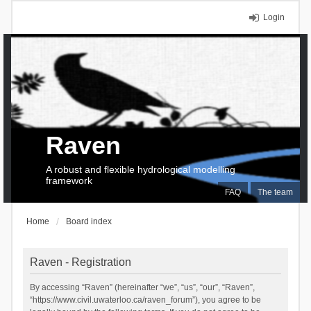
Login
Raven
A robust and flexible hydrological modelling
framework
FAQ
The team
Home
Board index
Raven - Registration
By accessing “Raven” (hereinafter “we”, “us”, “our”, “Raven”,
“https://www.civil.uwaterloo.ca/raven_forum”), you agree to be