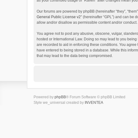
as your continued usage of “Raven” after changes mean you 
Our forums are powered by phpBB (hereinafter “they”, “them”
General Public License v2
” (hereinafter “GPL”) and can be
allow and/or disallow as permissible content and/or conduct.
You agree not to post any abusive, obscene, vulgar, slanderou
hosted or International Law. Doing so may lead to you being 
are recorded to aid in enforcing these conditions. You agree 
have entered to being stored in a database. While this inform
that may lead to the data being compromised.
Powered by
phpBB
® Forum Software © phpBB Limited
Style we_universal created by
INVENTEA