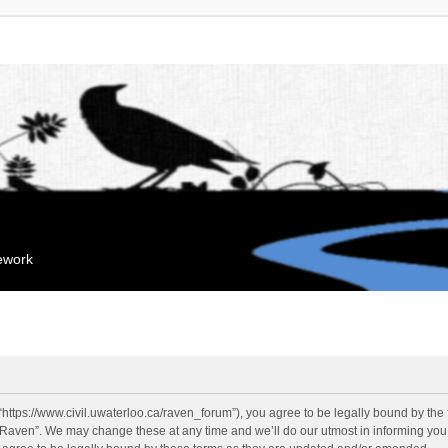
mework
“https://www.civil.uwaterloo.ca/raven_forum”), you agree to be legally bound by the f
“Raven”. We may change these at any time and we’ll do our utmost in informing you, 