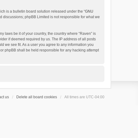
h is a bulletin board solution released under the “
GNU
ed discussions; phpBB Limited is not responsible for what we
ny laws be it of your country, the country where “Raven” is
ider if deemed required by us. The IP address of all posts
uld we see fit. As a user you agree to any information you
 nor phpBB shall be held responsible for any hacking attempt
ct us
Delete all board cookies
All times are
UTC-04:00