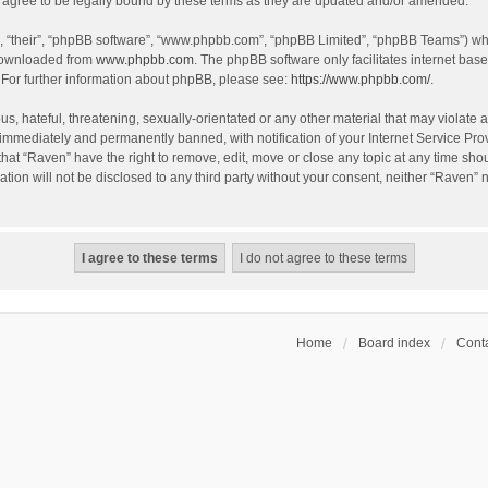
agree to be legally bound by these terms as they are updated and/or amended.
, “their”, “phpBB software”, “www.phpbb.com”, “phpBB Limited”, “phpBB Teams”) whic
 downloaded from
www.phpbb.com
. The phpBB software only facilitates internet bas
 For further information about phpBB, please see:
https://www.phpbb.com/
.
s, hateful, threatening, sexually-orientated or any other material that may violate a
immediately and permanently banned, with notification of your Internet Service Prov
that “Raven” have the right to remove, edit, move or close any topic at any time sho
ation will not be disclosed to any third party without your consent, neither “Raven”
Home
Board index
Conta