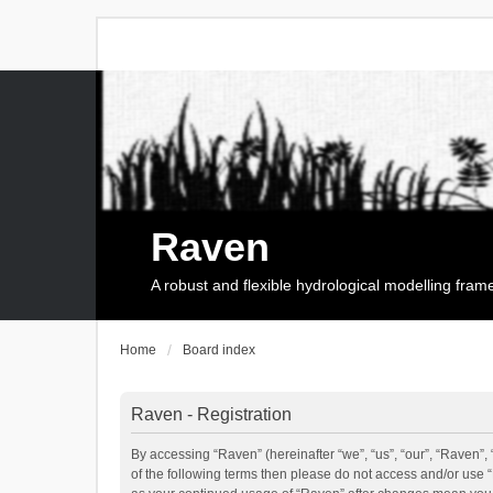
Raven
A robust and flexible hydrological modelling fra
Home
Board index
Raven - Registration
By accessing “Raven” (hereinafter “we”, “us”, “our”, “Raven”, 
of the following terms then please do not access and/or use 