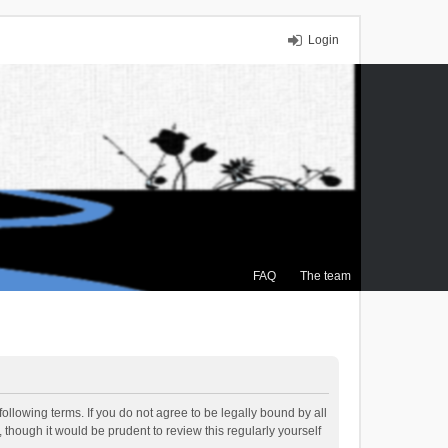
Login
FAQ
The team
ollowing terms. If you do not agree to be legally bound by all
though it would be prudent to review this regularly yourself