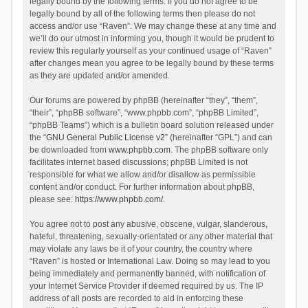
legally bound by the following terms. If you do not agree to be
legally bound by all of the following terms then please do not
access and/or use “Raven”. We may change these at any time and
we’ll do our utmost in informing you, though it would be prudent to
review this regularly yourself as your continued usage of “Raven”
after changes mean you agree to be legally bound by these terms
as they are updated and/or amended.
Our forums are powered by phpBB (hereinafter “they”, “them”,
“their”, “phpBB software”, “www.phpbb.com”, “phpBB Limited”,
“phpBB Teams”) which is a bulletin board solution released under
the “
GNU General Public License v2
” (hereinafter “GPL”) and can
be downloaded from
www.phpbb.com
. The phpBB software only
facilitates internet based discussions; phpBB Limited is not
responsible for what we allow and/or disallow as permissible
content and/or conduct. For further information about phpBB,
please see:
https://www.phpbb.com/
.
You agree not to post any abusive, obscene, vulgar, slanderous,
hateful, threatening, sexually-orientated or any other material that
may violate any laws be it of your country, the country where
“Raven” is hosted or International Law. Doing so may lead to you
being immediately and permanently banned, with notification of
your Internet Service Provider if deemed required by us. The IP
address of all posts are recorded to aid in enforcing these