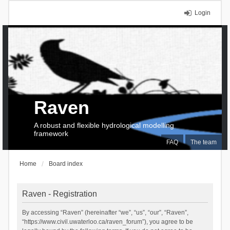
Login
Raven
A robust and flexible hydrological modelling
framework
FAQ
The team
Home
Board index
Raven - Registration
By accessing “Raven” (hereinafter “we”, “us”, “our”, “Raven”,
“https://www.civil.uwaterloo.ca/raven_forum”), you agree to be