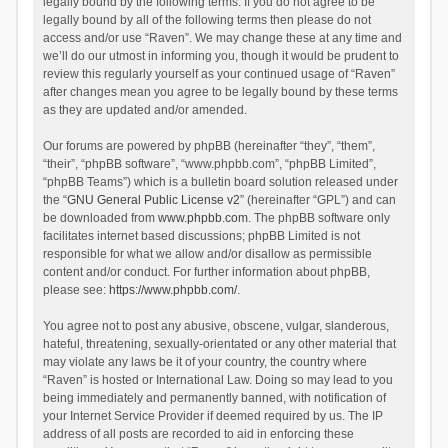
legally bound by the following terms. If you do not agree to be
legally bound by all of the following terms then please do not
access and/or use “Raven”. We may change these at any time and
we’ll do our utmost in informing you, though it would be prudent to
review this regularly yourself as your continued usage of “Raven”
after changes mean you agree to be legally bound by these terms
as they are updated and/or amended.
Our forums are powered by phpBB (hereinafter “they”, “them”,
“their”, “phpBB software”, “www.phpbb.com”, “phpBB Limited”,
“phpBB Teams”) which is a bulletin board solution released under
the “
GNU General Public License v2
” (hereinafter “GPL”) and can
be downloaded from
www.phpbb.com
. The phpBB software only
facilitates internet based discussions; phpBB Limited is not
responsible for what we allow and/or disallow as permissible
content and/or conduct. For further information about phpBB,
please see:
https://www.phpbb.com/
.
You agree not to post any abusive, obscene, vulgar, slanderous,
hateful, threatening, sexually-orientated or any other material that
may violate any laws be it of your country, the country where
“Raven” is hosted or International Law. Doing so may lead to you
being immediately and permanently banned, with notification of
your Internet Service Provider if deemed required by us. The IP
address of all posts are recorded to aid in enforcing these