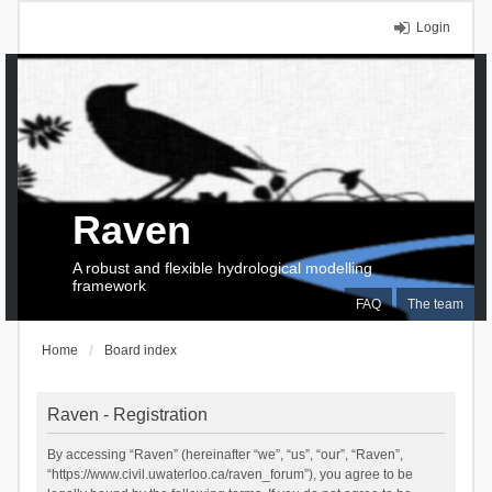
Login
Raven
A robust and flexible hydrological modelling
framework
FAQ
The team
Home
Board index
Raven - Registration
By accessing “Raven” (hereinafter “we”, “us”, “our”, “Raven”,
“https://www.civil.uwaterloo.ca/raven_forum”), you agree to be