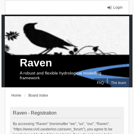
Login
Raven
A robust and flexible hydrological modelling
framework
FAQ
The team
Home
Board index
Raven - Registration
By accessing “Raven” (hereinafter “we”, “us”, “our”, “Raven”,
“https://www.civil.uwaterloo.ca/raven_forum”), you agree to be