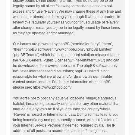
legally bound by the following terms. If you do not agree to be
legally bound by all of the following terms then please do not
access and/or use “Raven”. We may change these at any time and
we’ll do our utmost in informing you, though it would be prudent to
review this regularly yourself as your continued usage of “Raven”
after changes mean you agree to be legally bound by these terms
as they are updated and/or amended.
Our forums are powered by phpBB (hereinafter “they”, “them”,
“their”, “phpBB software”, “www.phpbb.com”, “phpBB Limited”,
“phpBB Teams”) which is a bulletin board solution released under
the “
GNU General Public License v2
” (hereinafter “GPL”) and can
be downloaded from
www.phpbb.com
. The phpBB software only
facilitates internet based discussions; phpBB Limited is not
responsible for what we allow and/or disallow as permissible
content and/or conduct. For further information about phpBB,
please see:
https://www.phpbb.com/
.
You agree not to post any abusive, obscene, vulgar, slanderous,
hateful, threatening, sexually-orientated or any other material that
may violate any laws be it of your country, the country where
“Raven” is hosted or International Law. Doing so may lead to you
being immediately and permanently banned, with notification of
your Internet Service Provider if deemed required by us. The IP
address of all posts are recorded to aid in enforcing these