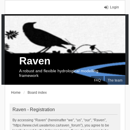
Login
Raven
A robust and flexible hydrological modelling
framework
FAQ
The team
Home
Board index
Raven - Registration
By accessing “Raven” (hereinafter “we”, “us”, “our”, “Raven”,
“https://www.civil.uwaterloo.ca/raven_forum”), you agree to be