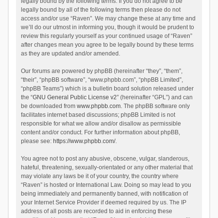
legally bound by the following terms. If you do not agree to be
legally bound by all of the following terms then please do not
access and/or use “Raven”. We may change these at any time and
we’ll do our utmost in informing you, though it would be prudent to
review this regularly yourself as your continued usage of “Raven”
after changes mean you agree to be legally bound by these terms
as they are updated and/or amended.
Our forums are powered by phpBB (hereinafter “they”, “them”,
“their”, “phpBB software”, “www.phpbb.com”, “phpBB Limited”,
“phpBB Teams”) which is a bulletin board solution released under
the “
GNU General Public License v2
” (hereinafter “GPL”) and can
be downloaded from
www.phpbb.com
. The phpBB software only
facilitates internet based discussions; phpBB Limited is not
responsible for what we allow and/or disallow as permissible
content and/or conduct. For further information about phpBB,
please see:
https://www.phpbb.com/
.
You agree not to post any abusive, obscene, vulgar, slanderous,
hateful, threatening, sexually-orientated or any other material that
may violate any laws be it of your country, the country where
“Raven” is hosted or International Law. Doing so may lead to you
being immediately and permanently banned, with notification of
your Internet Service Provider if deemed required by us. The IP
address of all posts are recorded to aid in enforcing these