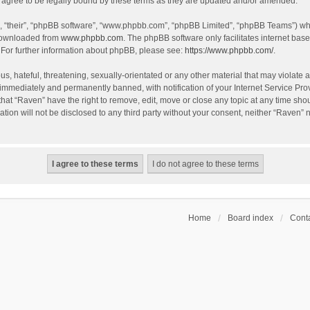
agree to be legally bound by these terms as they are updated and/or amended.
, “their”, “phpBB software”, “www.phpbb.com”, “phpBB Limited”, “phpBB Teams”) whic
 downloaded from
www.phpbb.com
. The phpBB software only facilitates internet bas
 For further information about phpBB, please see:
https://www.phpbb.com/
.
s, hateful, threatening, sexually-orientated or any other material that may violate a
immediately and permanently banned, with notification of your Internet Service Prov
that “Raven” have the right to remove, edit, move or close any topic at any time sho
ation will not be disclosed to any third party without your consent, neither “Raven”
Home
Board index
Conta