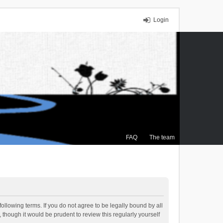
Login
FAQ
The team
ollowing terms. If you do not agree to be legally bound by all
though it would be prudent to review this regularly yourself