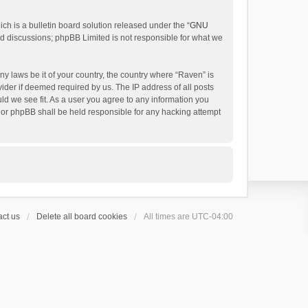
h is a bulletin board solution released under the “
GNU
ed discussions; phpBB Limited is not responsible for what we
ny laws be it of your country, the country where “Raven” is
ider if deemed required by us. The IP address of all posts
uld we see fit. As a user you agree to any information you
 nor phpBB shall be held responsible for any hacking attempt
ct us
Delete all board cookies
All times are
UTC-04:00