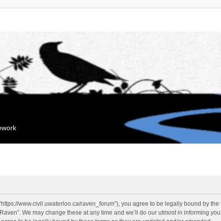
mework
“https://www.civil.uwaterloo.ca/raven_forum”), you agree to be legally bound by the f
“Raven”. We may change these at any time and we’ll do our utmost in informing you, 