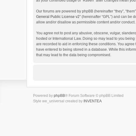
as your continued usage of “Raven” after changes mean you 
Our forums are powered by phpBB (hereinafter “they”, “them”
General Public License v2
” (hereinafter “GPL”) and can be
allow and/or disallow as permissible content and/or conduct.
You agree not to post any abusive, obscene, vulgar, slanderou
hosted or International Law. Doing so may lead to you being 
are recorded to aid in enforcing these conditions. You agree 
have entered to being stored in a database. While this inform
that may lead to the data being compromised.
Powered by
phpBB
® Forum Software © phpBB Limited
Style we_universal created by
INVENTEA