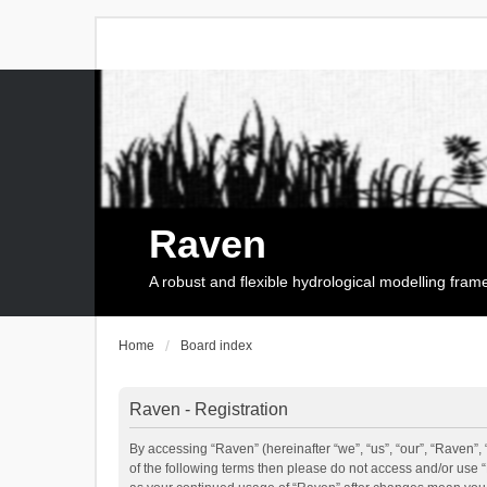
Raven
A robust and flexible hydrological modelling fra
Home
Board index
Raven - Registration
By accessing “Raven” (hereinafter “we”, “us”, “our”, “Raven”, 
of the following terms then please do not access and/or use 