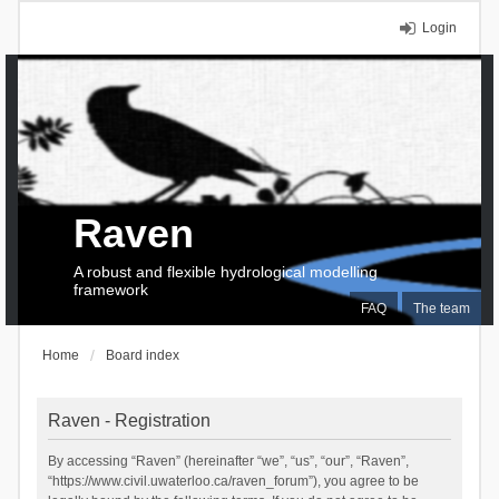
Login
Raven
A robust and flexible hydrological modelling
framework
FAQ
The team
Home
Board index
Raven - Registration
By accessing “Raven” (hereinafter “we”, “us”, “our”, “Raven”,
“https://www.civil.uwaterloo.ca/raven_forum”), you agree to be