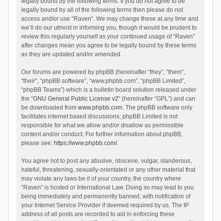
legally bound by the following terms. If you do not agree to be
legally bound by all of the following terms then please do not
access and/or use “Raven”. We may change these at any time and
we’ll do our utmost in informing you, though it would be prudent to
review this regularly yourself as your continued usage of “Raven”
after changes mean you agree to be legally bound by these terms
as they are updated and/or amended.
Our forums are powered by phpBB (hereinafter “they”, “them”,
“their”, “phpBB software”, “www.phpbb.com”, “phpBB Limited”,
“phpBB Teams”) which is a bulletin board solution released under
the “
GNU General Public License v2
” (hereinafter “GPL”) and can
be downloaded from
www.phpbb.com
. The phpBB software only
facilitates internet based discussions; phpBB Limited is not
responsible for what we allow and/or disallow as permissible
content and/or conduct. For further information about phpBB,
please see:
https://www.phpbb.com/
.
You agree not to post any abusive, obscene, vulgar, slanderous,
hateful, threatening, sexually-orientated or any other material that
may violate any laws be it of your country, the country where
“Raven” is hosted or International Law. Doing so may lead to you
being immediately and permanently banned, with notification of
your Internet Service Provider if deemed required by us. The IP
address of all posts are recorded to aid in enforcing these