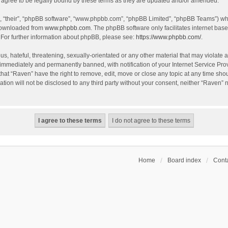
agree to be legally bound by these terms as they are updated and/or amended.
, “their”, “phpBB software”, “www.phpbb.com”, “phpBB Limited”, “phpBB Teams”) whic
 downloaded from
www.phpbb.com
. The phpBB software only facilitates internet bas
 For further information about phpBB, please see:
https://www.phpbb.com/
.
s, hateful, threatening, sexually-orientated or any other material that may violate a
immediately and permanently banned, with notification of your Internet Service Prov
that “Raven” have the right to remove, edit, move or close any topic at any time sho
ation will not be disclosed to any third party without your consent, neither “Raven”
Home
Board index
Conta