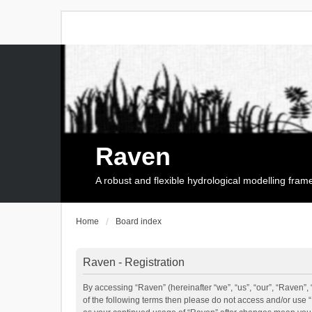
Raven
A robust and flexible hydrological modelling fra
Home
Board index
Raven - Registration
By accessing “Raven” (hereinafter “we”, “us”, “our”, “Raven”, 
of the following terms then please do not access and/or use 