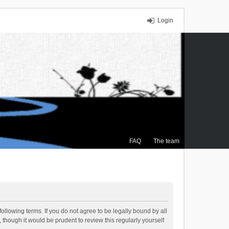
Login
FAQ
The team
ollowing terms. If you do not agree to be legally bound by all
though it would be prudent to review this regularly yourself