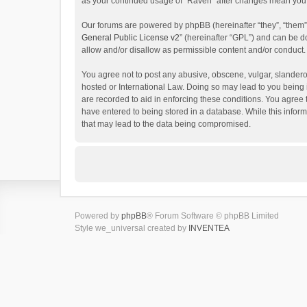
as your continued usage of “Raven” after changes mean you 
Our forums are powered by phpBB (hereinafter “they”, “them”
General Public License v2
” (hereinafter “GPL”) and can be
allow and/or disallow as permissible content and/or conduct.
You agree not to post any abusive, obscene, vulgar, slanderou
hosted or International Law. Doing so may lead to you being 
are recorded to aid in enforcing these conditions. You agree 
have entered to being stored in a database. While this inform
that may lead to the data being compromised.
Powered by
phpBB
® Forum Software © phpBB Limited
Style we_universal created by
INVENTEA