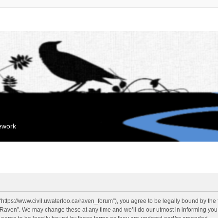
mework
“https://www.civil.uwaterloo.ca/raven_forum”), you agree to be legally bound by the f
“Raven”. We may change these at any time and we’ll do our utmost in informing you, 