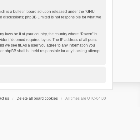
h is a bulletin board solution released under the “
GNU
ed discussions; phpBB Limited is not responsible for what we
ny laws be it of your country, the country where “Raven” is
ider if deemed required by us. The IP address of all posts
uld we see fit. As a user you agree to any information you
 nor phpBB shall be held responsible for any hacking attempt
ct us
Delete all board cookies
All times are
UTC-04:00