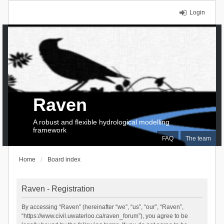
Login
Raven
A robust and flexible hydrological modelling
framework
FAQ
The team
Home
Board index
Raven - Registration
By accessing “Raven” (hereinafter “we”, “us”, “our”, “Raven”,
“https://www.civil.uwaterloo.ca/raven_forum”), you agree to be