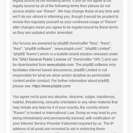
legally bound by the following terms. If you do not agree to be
legally bound by all of the following terms then please do not
access and/or use “Raven”. We may change these at any time and
we’ll do our utmost in informing you, though it would be prudent to
review this regularly yourself as your continued usage of “Raven”
after changes mean you agree to be legally bound by these terms
as they are updated and/or amended.
Our forums are powered by phpBB (hereinafter “they”, “them”,
“their”, “phpBB software”, “www.phpbb.com”, “phpBB Limited”,
“phpBB Teams”) which is a bulletin board solution released under
the “
GNU General Public License v2
” (hereinafter “GPL”) and can
be downloaded from
www.phpbb.com
. The phpBB software only
facilitates internet based discussions; phpBB Limited is not
responsible for what we allow and/or disallow as permissible
content and/or conduct. For further information about phpBB,
please see:
https://www.phpbb.com/
.
You agree not to post any abusive, obscene, vulgar, slanderous,
hateful, threatening, sexually-orientated or any other material that
may violate any laws be it of your country, the country where
“Raven” is hosted or International Law. Doing so may lead to you
being immediately and permanently banned, with notification of
your Internet Service Provider if deemed required by us. The IP
address of all posts are recorded to aid in enforcing these