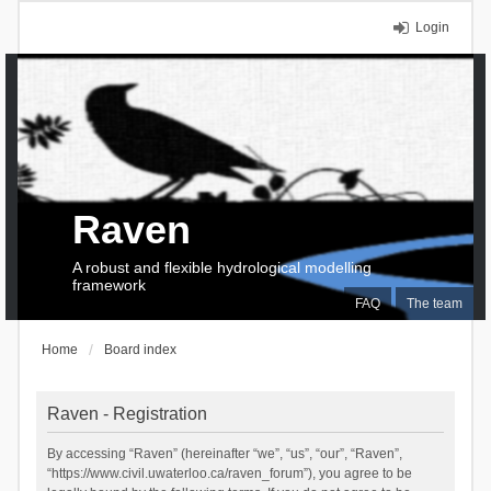
Login
Raven
A robust and flexible hydrological modelling
framework
FAQ
The team
Home
Board index
Raven - Registration
By accessing “Raven” (hereinafter “we”, “us”, “our”, “Raven”,
“https://www.civil.uwaterloo.ca/raven_forum”), you agree to be