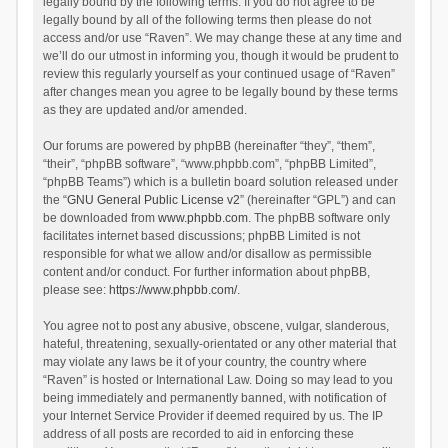
legally bound by the following terms. If you do not agree to be
legally bound by all of the following terms then please do not
access and/or use “Raven”. We may change these at any time and
we’ll do our utmost in informing you, though it would be prudent to
review this regularly yourself as your continued usage of “Raven”
after changes mean you agree to be legally bound by these terms
as they are updated and/or amended.
Our forums are powered by phpBB (hereinafter “they”, “them”,
“their”, “phpBB software”, “www.phpbb.com”, “phpBB Limited”,
“phpBB Teams”) which is a bulletin board solution released under
the “
GNU General Public License v2
” (hereinafter “GPL”) and can
be downloaded from
www.phpbb.com
. The phpBB software only
facilitates internet based discussions; phpBB Limited is not
responsible for what we allow and/or disallow as permissible
content and/or conduct. For further information about phpBB,
please see:
https://www.phpbb.com/
.
You agree not to post any abusive, obscene, vulgar, slanderous,
hateful, threatening, sexually-orientated or any other material that
may violate any laws be it of your country, the country where
“Raven” is hosted or International Law. Doing so may lead to you
being immediately and permanently banned, with notification of
your Internet Service Provider if deemed required by us. The IP
address of all posts are recorded to aid in enforcing these