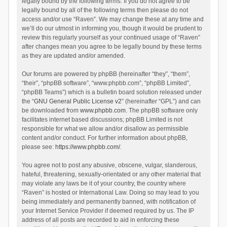
legally bound by the following terms. If you do not agree to be
legally bound by all of the following terms then please do not
access and/or use “Raven”. We may change these at any time and
we’ll do our utmost in informing you, though it would be prudent to
review this regularly yourself as your continued usage of “Raven”
after changes mean you agree to be legally bound by these terms
as they are updated and/or amended.
Our forums are powered by phpBB (hereinafter “they”, “them”,
“their”, “phpBB software”, “www.phpbb.com”, “phpBB Limited”,
“phpBB Teams”) which is a bulletin board solution released under
the “
GNU General Public License v2
” (hereinafter “GPL”) and can
be downloaded from
www.phpbb.com
. The phpBB software only
facilitates internet based discussions; phpBB Limited is not
responsible for what we allow and/or disallow as permissible
content and/or conduct. For further information about phpBB,
please see:
https://www.phpbb.com/
.
You agree not to post any abusive, obscene, vulgar, slanderous,
hateful, threatening, sexually-orientated or any other material that
may violate any laws be it of your country, the country where
“Raven” is hosted or International Law. Doing so may lead to you
being immediately and permanently banned, with notification of
your Internet Service Provider if deemed required by us. The IP
address of all posts are recorded to aid in enforcing these