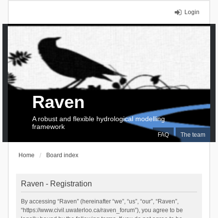
Login
Raven
A robust and flexible hydrological modelling
framework
FAQ
The team
Home
Board index
Raven - Registration
By accessing “Raven” (hereinafter “we”, “us”, “our”, “Raven”,
“https://www.civil.uwaterloo.ca/raven_forum”), you agree to be