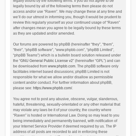
legally bound by the following terms. If you do not agree to be
legally bound by all of the following terms then please do not
access and/or use “Raven”. We may change these at any time and
we’ll do our utmost in informing you, though it would be prudent to
review this regularly yourself as your continued usage of “Raven”
after changes mean you agree to be legally bound by these terms
as they are updated and/or amended.
Our forums are powered by phpBB (hereinafter “they”, “them”,
“their”, “phpBB software”, “www.phpbb.com”, “phpBB Limited”,
“phpBB Teams”) which is a bulletin board solution released under
the “
GNU General Public License v2
” (hereinafter “GPL”) and can
be downloaded from
www.phpbb.com
. The phpBB software only
facilitates internet based discussions; phpBB Limited is not
responsible for what we allow and/or disallow as permissible
content and/or conduct. For further information about phpBB,
please see:
https://www.phpbb.com/
.
You agree not to post any abusive, obscene, vulgar, slanderous,
hateful, threatening, sexually-orientated or any other material that
may violate any laws be it of your country, the country where
“Raven” is hosted or International Law. Doing so may lead to you
being immediately and permanently banned, with notification of
your Internet Service Provider if deemed required by us. The IP
address of all posts are recorded to aid in enforcing these