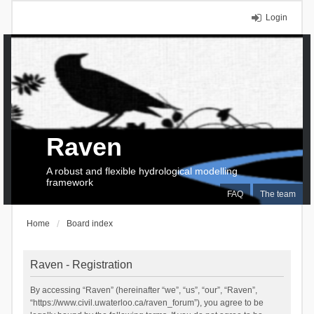
Login
Raven
A robust and flexible hydrological modelling
framework
FAQ
The team
Home
Board index
Raven - Registration
By accessing “Raven” (hereinafter “we”, “us”, “our”, “Raven”,
“https://www.civil.uwaterloo.ca/raven_forum”), you agree to be