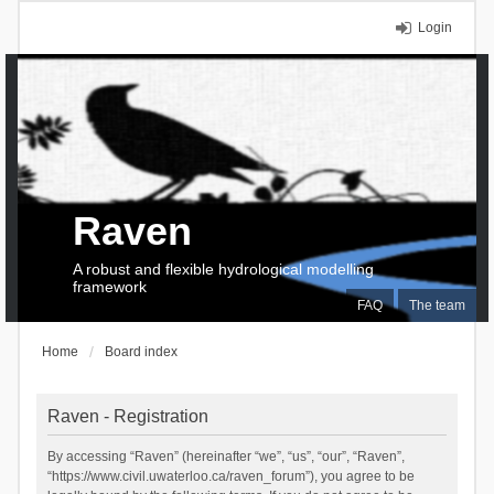
Login
Raven
A robust and flexible hydrological modelling
framework
FAQ
The team
Home
Board index
Raven - Registration
By accessing “Raven” (hereinafter “we”, “us”, “our”, “Raven”,
“https://www.civil.uwaterloo.ca/raven_forum”), you agree to be