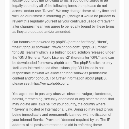
legally bound by the following terms. If you do not agree to be
legally bound by all of the following terms then please do not
access and/or use “Raven”. We may change these at any time and
we’ll do our utmost in informing you, though it would be prudent to
review this regularly yourself as your continued usage of “Raven”
after changes mean you agree to be legally bound by these terms
as they are updated and/or amended.
Our forums are powered by phpBB (hereinafter “they”, “them”,
“their”, “phpBB software”, “www.phpbb.com”, “phpBB Limited”,
“phpBB Teams”) which is a bulletin board solution released under
the “
GNU General Public License v2
” (hereinafter “GPL”) and can
be downloaded from
www.phpbb.com
. The phpBB software only
facilitates internet based discussions; phpBB Limited is not
responsible for what we allow and/or disallow as permissible
content and/or conduct. For further information about phpBB,
please see:
https://www.phpbb.com/
.
You agree not to post any abusive, obscene, vulgar, slanderous,
hateful, threatening, sexually-orientated or any other material that
may violate any laws be it of your country, the country where
“Raven” is hosted or International Law. Doing so may lead to you
being immediately and permanently banned, with notification of
your Internet Service Provider if deemed required by us. The IP
address of all posts are recorded to aid in enforcing these