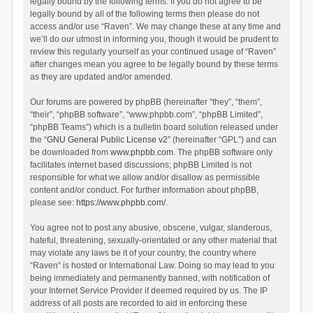
legally bound by the following terms. If you do not agree to be
legally bound by all of the following terms then please do not
access and/or use “Raven”. We may change these at any time and
we’ll do our utmost in informing you, though it would be prudent to
review this regularly yourself as your continued usage of “Raven”
after changes mean you agree to be legally bound by these terms
as they are updated and/or amended.
Our forums are powered by phpBB (hereinafter “they”, “them”,
“their”, “phpBB software”, “www.phpbb.com”, “phpBB Limited”,
“phpBB Teams”) which is a bulletin board solution released under
the “
GNU General Public License v2
” (hereinafter “GPL”) and can
be downloaded from
www.phpbb.com
. The phpBB software only
facilitates internet based discussions; phpBB Limited is not
responsible for what we allow and/or disallow as permissible
content and/or conduct. For further information about phpBB,
please see:
https://www.phpbb.com/
.
You agree not to post any abusive, obscene, vulgar, slanderous,
hateful, threatening, sexually-orientated or any other material that
may violate any laws be it of your country, the country where
“Raven” is hosted or International Law. Doing so may lead to you
being immediately and permanently banned, with notification of
your Internet Service Provider if deemed required by us. The IP
address of all posts are recorded to aid in enforcing these