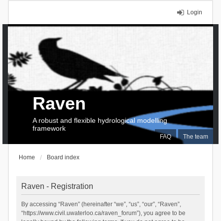
Login
Raven
A robust and flexible hydrological modelling
framework
FAQ
The team
Home
Board index
Raven - Registration
By accessing “Raven” (hereinafter “we”, “us”, “our”, “Raven”,
“https://www.civil.uwaterloo.ca/raven_forum”), you agree to be