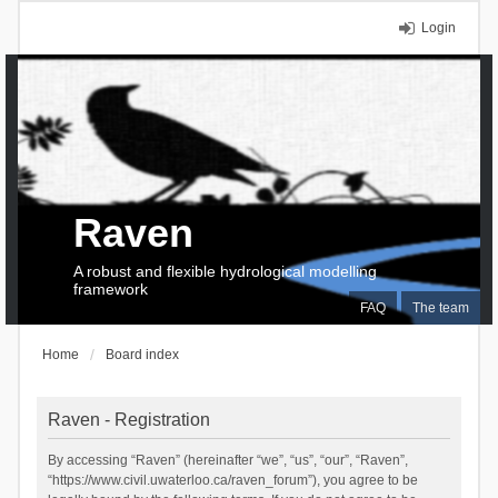
Login
Raven
A robust and flexible hydrological modelling
framework
FAQ
The team
Home
Board index
Raven - Registration
By accessing “Raven” (hereinafter “we”, “us”, “our”, “Raven”,
“https://www.civil.uwaterloo.ca/raven_forum”), you agree to be