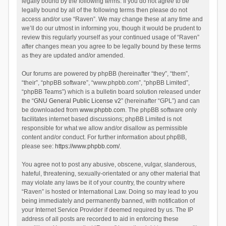
legally bound by the following terms. If you do not agree to be
legally bound by all of the following terms then please do not
access and/or use “Raven”. We may change these at any time and
we’ll do our utmost in informing you, though it would be prudent to
review this regularly yourself as your continued usage of “Raven”
after changes mean you agree to be legally bound by these terms
as they are updated and/or amended.
Our forums are powered by phpBB (hereinafter “they”, “them”,
“their”, “phpBB software”, “www.phpbb.com”, “phpBB Limited”,
“phpBB Teams”) which is a bulletin board solution released under
the “
GNU General Public License v2
” (hereinafter “GPL”) and can
be downloaded from
www.phpbb.com
. The phpBB software only
facilitates internet based discussions; phpBB Limited is not
responsible for what we allow and/or disallow as permissible
content and/or conduct. For further information about phpBB,
please see:
https://www.phpbb.com/
.
You agree not to post any abusive, obscene, vulgar, slanderous,
hateful, threatening, sexually-orientated or any other material that
may violate any laws be it of your country, the country where
“Raven” is hosted or International Law. Doing so may lead to you
being immediately and permanently banned, with notification of
your Internet Service Provider if deemed required by us. The IP
address of all posts are recorded to aid in enforcing these