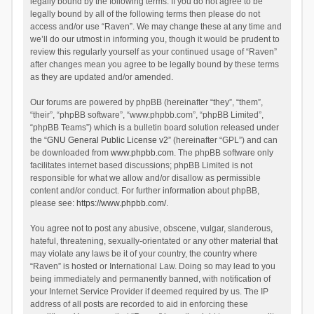
legally bound by the following terms. If you do not agree to be
legally bound by all of the following terms then please do not
access and/or use “Raven”. We may change these at any time and
we’ll do our utmost in informing you, though it would be prudent to
review this regularly yourself as your continued usage of “Raven”
after changes mean you agree to be legally bound by these terms
as they are updated and/or amended.
Our forums are powered by phpBB (hereinafter “they”, “them”,
“their”, “phpBB software”, “www.phpbb.com”, “phpBB Limited”,
“phpBB Teams”) which is a bulletin board solution released under
the “
GNU General Public License v2
” (hereinafter “GPL”) and can
be downloaded from
www.phpbb.com
. The phpBB software only
facilitates internet based discussions; phpBB Limited is not
responsible for what we allow and/or disallow as permissible
content and/or conduct. For further information about phpBB,
please see:
https://www.phpbb.com/
.
You agree not to post any abusive, obscene, vulgar, slanderous,
hateful, threatening, sexually-orientated or any other material that
may violate any laws be it of your country, the country where
“Raven” is hosted or International Law. Doing so may lead to you
being immediately and permanently banned, with notification of
your Internet Service Provider if deemed required by us. The IP
address of all posts are recorded to aid in enforcing these