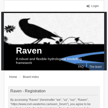
Login
Raven
A robust and flexible hydrological modelling
framework
FAQ
The team
Home
Board index
Raven - Registration
By accessing “Raven” (hereinafter “we”, “us”, “our”, “Raven”,
“https://www.civil.uwaterloo.ca/raven_forum”), you agree to be