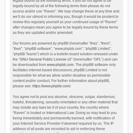
legally bound by the following terms. If you do not agree to be
legally bound by all of the following terms then please do not
access and/or use “Raven”. We may change these at any time and
we’ll do our utmost in informing you, though it would be prudent to
review this regularly yourself as your continued usage of “Raven”
after changes mean you agree to be legally bound by these terms
as they are updated and/or amended.
Our forums are powered by phpBB (hereinafter “they”, “them”,
“their”, “phpBB software”, “www.phpbb.com”, “phpBB Limited”,
“phpBB Teams”) which is a bulletin board solution released under
the “
GNU General Public License v2
” (hereinafter “GPL”) and can
be downloaded from
www.phpbb.com
. The phpBB software only
facilitates internet based discussions; phpBB Limited is not
responsible for what we allow and/or disallow as permissible
content and/or conduct. For further information about phpBB,
please see:
https://www.phpbb.com/
.
You agree not to post any abusive, obscene, vulgar, slanderous,
hateful, threatening, sexually-orientated or any other material that
may violate any laws be it of your country, the country where
“Raven” is hosted or International Law. Doing so may lead to you
being immediately and permanently banned, with notification of
your Internet Service Provider if deemed required by us. The IP
address of all posts are recorded to aid in enforcing these