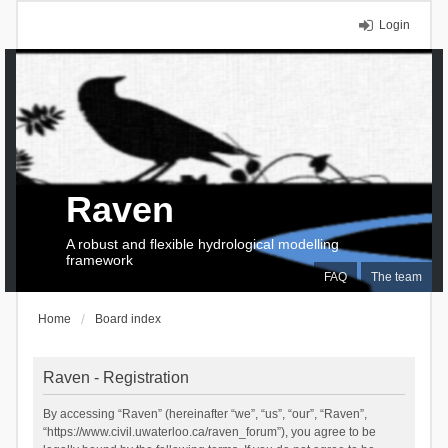
Login
Raven
A robust and flexible hydrological modelling
framework
FAQ
The team
Home
Board index
Raven - Registration
By accessing “Raven” (hereinafter “we”, “us”, “our”, “Raven”,
“https://www.civil.uwaterloo.ca/raven_forum”), you agree to be