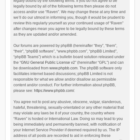
legally bound by the following terms. If you do not agree to be
legally bound by all of the following terms then please do not
access and/or use “Raven”. We may change these at any time and
we’ll do our utmost in informing you, though it would be prudent to
review this regularly yourself as your continued usage of “Raven”
after changes mean you agree to be legally bound by these terms
as they are updated and/or amended.
Our forums are powered by phpBB (hereinafter “they”, “them”,
“their”, “phpBB software”, “www.phpbb.com”, “phpBB Limited”,
“phpBB Teams”) which is a bulletin board solution released under
the “
GNU General Public License v2
” (hereinafter “GPL”) and can
be downloaded from
www.phpbb.com
. The phpBB software only
facilitates internet based discussions; phpBB Limited is not
responsible for what we allow and/or disallow as permissible
content and/or conduct. For further information about phpBB,
please see:
https://www.phpbb.com/
.
You agree not to post any abusive, obscene, vulgar, slanderous,
hateful, threatening, sexually-orientated or any other material that
may violate any laws be it of your country, the country where
“Raven” is hosted or International Law. Doing so may lead to you
being immediately and permanently banned, with notification of
your Internet Service Provider if deemed required by us. The IP
address of all posts are recorded to aid in enforcing these