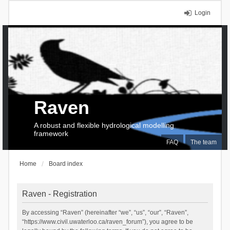
Login
Raven
A robust and flexible hydrological modelling
framework
FAQ
The team
Home
Board index
Raven - Registration
By accessing “Raven” (hereinafter “we”, “us”, “our”, “Raven”,
“https://www.civil.uwaterloo.ca/raven_forum”), you agree to be