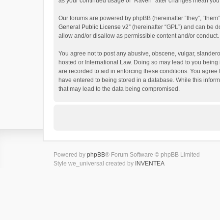
as your continued usage of “Raven” after changes mean you 
Our forums are powered by phpBB (hereinafter “they”, “them”
General Public License v2
” (hereinafter “GPL”) and can be
allow and/or disallow as permissible content and/or conduct.
You agree not to post any abusive, obscene, vulgar, slanderou
hosted or International Law. Doing so may lead to you being 
are recorded to aid in enforcing these conditions. You agree 
have entered to being stored in a database. While this inform
that may lead to the data being compromised.
Powered by
phpBB
® Forum Software © phpBB Limited
Style we_universal created by
INVENTEA