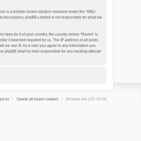
h is a bulletin board solution released under the “
GNU
ed discussions; phpBB Limited is not responsible for what we
ny laws be it of your country, the country where “Raven” is
ider if deemed required by us. The IP address of all posts
uld we see fit. As a user you agree to any information you
 nor phpBB shall be held responsible for any hacking attempt
ct us
Delete all board cookies
All times are
UTC-04:00