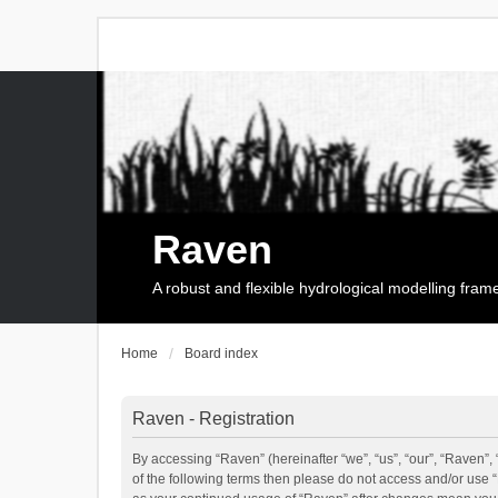
Raven
A robust and flexible hydrological modelling fra
Home
Board index
Raven - Registration
By accessing “Raven” (hereinafter “we”, “us”, “our”, “Raven”, 
of the following terms then please do not access and/or use 