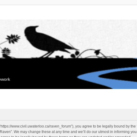
mework
“https://www.civil.uwaterloo.ca/raven_forum”), you agree to be legally bound by the f
“Raven”. We may change these at any time and we’ll do our utmost in informing you, 