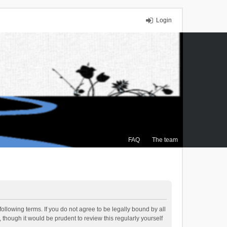
Login
FAQ
The team
ollowing terms. If you do not agree to be legally bound by all
though it would be prudent to review this regularly yourself