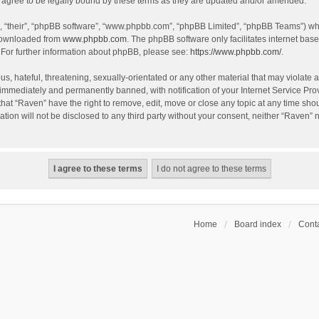
agree to be legally bound by these terms as they are updated and/or amended.
, “their”, “phpBB software”, “www.phpbb.com”, “phpBB Limited”, “phpBB Teams”) whic
 downloaded from
www.phpbb.com
. The phpBB software only facilitates internet bas
 For further information about phpBB, please see:
https://www.phpbb.com/
.
s, hateful, threatening, sexually-orientated or any other material that may violate a
immediately and permanently banned, with notification of your Internet Service Prov
that “Raven” have the right to remove, edit, move or close any topic at any time sho
ation will not be disclosed to any third party without your consent, neither “Raven”
Home
Board index
Conta