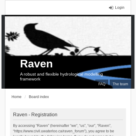
Login
Raven
A robust and flexible hydrological modelling
framework
FAQ
The team
Home
Board index
Raven - Registration
By accessing “Raven” (hereinafter “we”, “us”, “our”, “Raven”,
“https://www.civil.uwaterloo.ca/raven_forum”), you agree to be