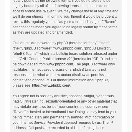
legally bound by the following terms. If you do not agree to be
legally bound by all of the following terms then please do not
access and/or use “Raven”. We may change these at any time and
we’ll do our utmost in informing you, though it would be prudent to
review this regularly yourself as your continued usage of “Raven”
after changes mean you agree to be legally bound by these terms
as they are updated and/or amended.
Our forums are powered by phpBB (hereinafter “they”, “them”,
“their”, “phpBB software”, “www.phpbb.com”, “phpBB Limited”,
“phpBB Teams”) which is a bulletin board solution released under
the “
GNU General Public License v2
” (hereinafter “GPL”) and can
be downloaded from
www.phpbb.com
. The phpBB software only
facilitates internet based discussions; phpBB Limited is not
responsible for what we allow and/or disallow as permissible
content and/or conduct. For further information about phpBB,
please see:
https://www.phpbb.com/
.
You agree not to post any abusive, obscene, vulgar, slanderous,
hateful, threatening, sexually-orientated or any other material that
may violate any laws be it of your country, the country where
“Raven” is hosted or International Law. Doing so may lead to you
being immediately and permanently banned, with notification of
your Internet Service Provider if deemed required by us. The IP
address of all posts are recorded to aid in enforcing these