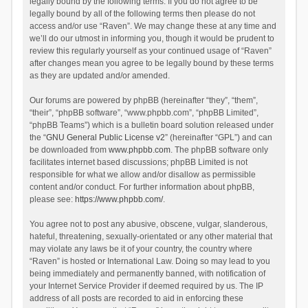
legally bound by the following terms. If you do not agree to be
legally bound by all of the following terms then please do not
access and/or use “Raven”. We may change these at any time and
we’ll do our utmost in informing you, though it would be prudent to
review this regularly yourself as your continued usage of “Raven”
after changes mean you agree to be legally bound by these terms
as they are updated and/or amended.
Our forums are powered by phpBB (hereinafter “they”, “them”,
“their”, “phpBB software”, “www.phpbb.com”, “phpBB Limited”,
“phpBB Teams”) which is a bulletin board solution released under
the “
GNU General Public License v2
” (hereinafter “GPL”) and can
be downloaded from
www.phpbb.com
. The phpBB software only
facilitates internet based discussions; phpBB Limited is not
responsible for what we allow and/or disallow as permissible
content and/or conduct. For further information about phpBB,
please see:
https://www.phpbb.com/
.
You agree not to post any abusive, obscene, vulgar, slanderous,
hateful, threatening, sexually-orientated or any other material that
may violate any laws be it of your country, the country where
“Raven” is hosted or International Law. Doing so may lead to you
being immediately and permanently banned, with notification of
your Internet Service Provider if deemed required by us. The IP
address of all posts are recorded to aid in enforcing these