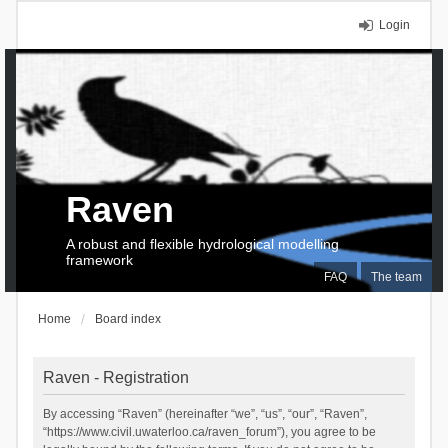
Login
Raven
A robust and flexible hydrological modelling
framework
FAQ
The team
Home
Board index
Raven - Registration
By accessing “Raven” (hereinafter “we”, “us”, “our”, “Raven”,
“https://www.civil.uwaterloo.ca/raven_forum”), you agree to be