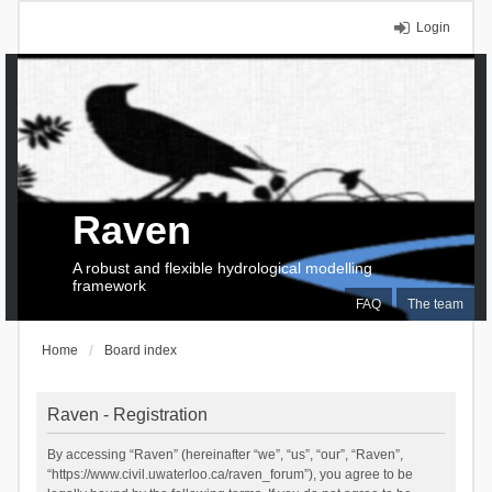
Login
Raven
A robust and flexible hydrological modelling
framework
FAQ
The team
Home
Board index
Raven - Registration
By accessing “Raven” (hereinafter “we”, “us”, “our”, “Raven”,
“https://www.civil.uwaterloo.ca/raven_forum”), you agree to be