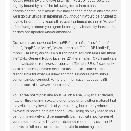
legally bound by the following terms. If you do not agree to be
legally bound by all of the following terms then please do not
access and/or use “Raven”. We may change these at any time and
we’ll do our utmost in informing you, though it would be prudent to
review this regularly yourself as your continued usage of “Raven”
after changes mean you agree to be legally bound by these terms
as they are updated and/or amended.
Our forums are powered by phpBB (hereinafter “they”, “them”,
“their”, “phpBB software”, “www.phpbb.com”, “phpBB Limited”,
“phpBB Teams”) which is a bulletin board solution released under
the “
GNU General Public License v2
” (hereinafter “GPL”) and can
be downloaded from
www.phpbb.com
. The phpBB software only
facilitates internet based discussions; phpBB Limited is not
responsible for what we allow and/or disallow as permissible
content and/or conduct. For further information about phpBB,
please see:
https://www.phpbb.com/
.
You agree not to post any abusive, obscene, vulgar, slanderous,
hateful, threatening, sexually-orientated or any other material that
may violate any laws be it of your country, the country where
“Raven” is hosted or International Law. Doing so may lead to you
being immediately and permanently banned, with notification of
your Internet Service Provider if deemed required by us. The IP
address of all posts are recorded to aid in enforcing these