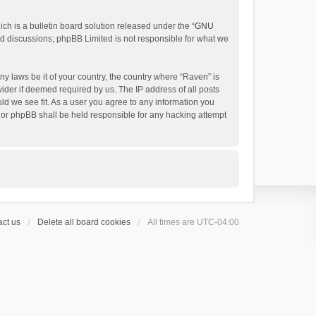
h is a bulletin board solution released under the “
GNU
ed discussions; phpBB Limited is not responsible for what we
ny laws be it of your country, the country where “Raven” is
ider if deemed required by us. The IP address of all posts
uld we see fit. As a user you agree to any information you
 nor phpBB shall be held responsible for any hacking attempt
ct us
Delete all board cookies
All times are
UTC-04:00