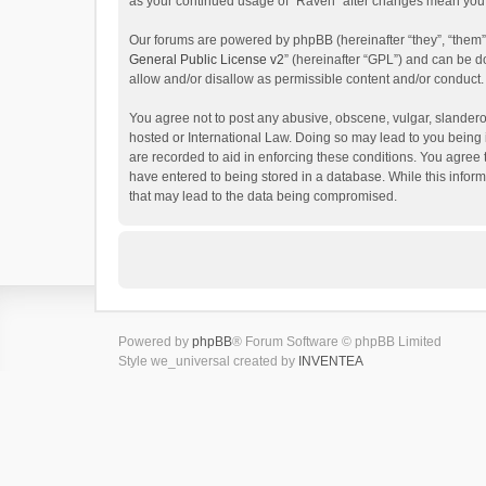
as your continued usage of “Raven” after changes mean you 
Our forums are powered by phpBB (hereinafter “they”, “them”
General Public License v2
” (hereinafter “GPL”) and can be
allow and/or disallow as permissible content and/or conduct.
You agree not to post any abusive, obscene, vulgar, slanderou
hosted or International Law. Doing so may lead to you being 
are recorded to aid in enforcing these conditions. You agree 
have entered to being stored in a database. While this inform
that may lead to the data being compromised.
Powered by
phpBB
® Forum Software © phpBB Limited
Style we_universal created by
INVENTEA