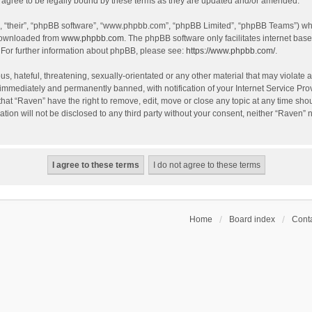
agree to be legally bound by these terms as they are updated and/or amended.
, “their”, “phpBB software”, “www.phpbb.com”, “phpBB Limited”, “phpBB Teams”) whic
 downloaded from
www.phpbb.com
. The phpBB software only facilitates internet bas
 For further information about phpBB, please see:
https://www.phpbb.com/
.
s, hateful, threatening, sexually-orientated or any other material that may violate a
immediately and permanently banned, with notification of your Internet Service Prov
that “Raven” have the right to remove, edit, move or close any topic at any time sho
ation will not be disclosed to any third party without your consent, neither “Raven”
Home
Board index
Conta