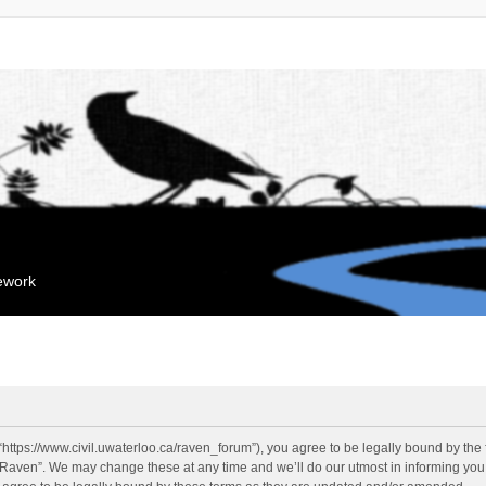
mework
“https://www.civil.uwaterloo.ca/raven_forum”), you agree to be legally bound by the f
“Raven”. We may change these at any time and we’ll do our utmost in informing you, 