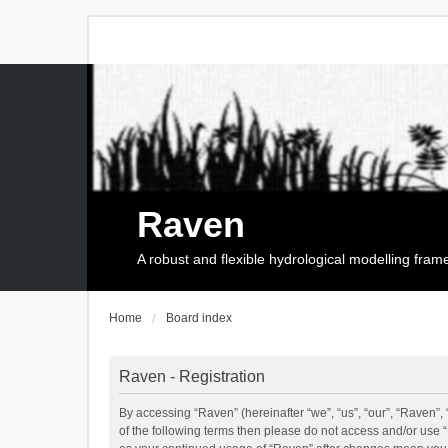
Raven
A robust and flexible hydrological modelling fra
Home
Board index
Raven - Registration
By accessing “Raven” (hereinafter “we”, “us”, “our”, “Raven”, 
of the following terms then please do not access and/or use 