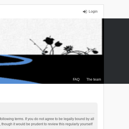
Login
FAQ
The team
ollowing terms. If you do not agree to be legally bound by all
though it would be prudent to review this regularly yourself