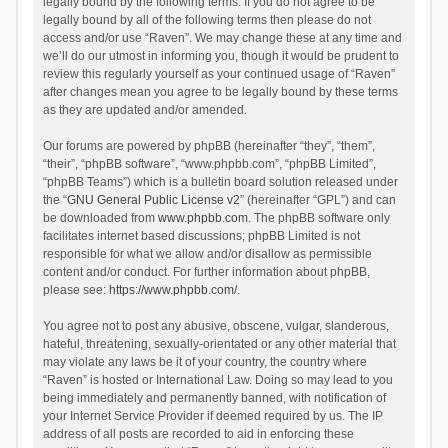
legally bound by the following terms. If you do not agree to be
legally bound by all of the following terms then please do not
access and/or use “Raven”. We may change these at any time and
we’ll do our utmost in informing you, though it would be prudent to
review this regularly yourself as your continued usage of “Raven”
after changes mean you agree to be legally bound by these terms
as they are updated and/or amended.
Our forums are powered by phpBB (hereinafter “they”, “them”,
“their”, “phpBB software”, “www.phpbb.com”, “phpBB Limited”,
“phpBB Teams”) which is a bulletin board solution released under
the “
GNU General Public License v2
” (hereinafter “GPL”) and can
be downloaded from
www.phpbb.com
. The phpBB software only
facilitates internet based discussions; phpBB Limited is not
responsible for what we allow and/or disallow as permissible
content and/or conduct. For further information about phpBB,
please see:
https://www.phpbb.com/
.
You agree not to post any abusive, obscene, vulgar, slanderous,
hateful, threatening, sexually-orientated or any other material that
may violate any laws be it of your country, the country where
“Raven” is hosted or International Law. Doing so may lead to you
being immediately and permanently banned, with notification of
your Internet Service Provider if deemed required by us. The IP
address of all posts are recorded to aid in enforcing these