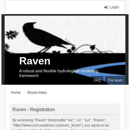
Login
Raven
A robust and flexible hydrological modelling
framework
FAQ
The team
Home
Board index
Raven - Registration
By accessing “Raven” (hereinafter “we”, “us”, “our”, “Raven”,
“https://www.civil.uwaterloo.ca/raven_forum”), you agree to be