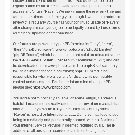
legally bound by the following terms. If you do not agree to be
legally bound by all of the following terms then please do not
access and/or use “Raven”. We may change these at any time and
we’ll do our utmost in informing you, though it would be prudent to
review this regularly yourself as your continued usage of “Raven”
after changes mean you agree to be legally bound by these terms
as they are updated and/or amended.
Our forums are powered by phpBB (hereinafter “they”, “them”,
“their”, “phpBB software”, “www.phpbb.com”, “phpBB Limited”,
“phpBB Teams”) which is a bulletin board solution released under
the “
GNU General Public License v2
” (hereinafter “GPL”) and can
be downloaded from
www.phpbb.com
. The phpBB software only
facilitates internet based discussions; phpBB Limited is not
responsible for what we allow and/or disallow as permissible
content and/or conduct. For further information about phpBB,
please see:
https://www.phpbb.com/
.
You agree not to post any abusive, obscene, vulgar, slanderous,
hateful, threatening, sexually-orientated or any other material that
may violate any laws be it of your country, the country where
“Raven” is hosted or International Law. Doing so may lead to you
being immediately and permanently banned, with notification of
your Internet Service Provider if deemed required by us. The IP
address of all posts are recorded to aid in enforcing these