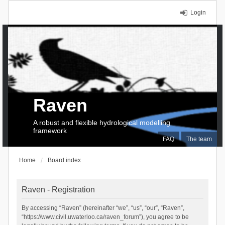
Login
Raven
A robust and flexible hydrological modelling
framework
FAQ
The team
Home
Board index
Raven - Registration
By accessing “Raven” (hereinafter “we”, “us”, “our”, “Raven”,
“https://www.civil.uwaterloo.ca/raven_forum”), you agree to be