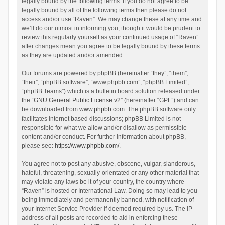
legally bound by the following terms. If you do not agree to be
legally bound by all of the following terms then please do not
access and/or use “Raven”. We may change these at any time and
we’ll do our utmost in informing you, though it would be prudent to
review this regularly yourself as your continued usage of “Raven”
after changes mean you agree to be legally bound by these terms
as they are updated and/or amended.
Our forums are powered by phpBB (hereinafter “they”, “them”,
“their”, “phpBB software”, “www.phpbb.com”, “phpBB Limited”,
“phpBB Teams”) which is a bulletin board solution released under
the “
GNU General Public License v2
” (hereinafter “GPL”) and can
be downloaded from
www.phpbb.com
. The phpBB software only
facilitates internet based discussions; phpBB Limited is not
responsible for what we allow and/or disallow as permissible
content and/or conduct. For further information about phpBB,
please see:
https://www.phpbb.com/
.
You agree not to post any abusive, obscene, vulgar, slanderous,
hateful, threatening, sexually-orientated or any other material that
may violate any laws be it of your country, the country where
“Raven” is hosted or International Law. Doing so may lead to you
being immediately and permanently banned, with notification of
your Internet Service Provider if deemed required by us. The IP
address of all posts are recorded to aid in enforcing these