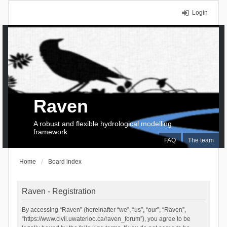
Login
Raven
A robust and flexible hydrological modelling
framework
FAQ
The team
Home
Board index
Raven - Registration
By accessing “Raven” (hereinafter “we”, “us”, “our”, “Raven”,
“https://www.civil.uwaterloo.ca/raven_forum”), you agree to be