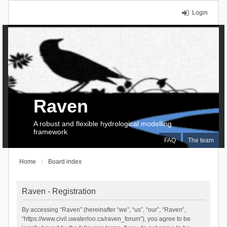
Login
Raven
A robust and flexible hydrological modelling
framework
FAQ
The team
Home
Board index
Raven - Registration
By accessing “Raven” (hereinafter “we”, “us”, “our”, “Raven”,
“https://www.civil.uwaterloo.ca/raven_forum”), you agree to be