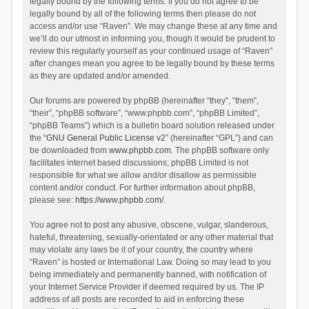
legally bound by the following terms. If you do not agree to be
legally bound by all of the following terms then please do not
access and/or use “Raven”. We may change these at any time and
we’ll do our utmost in informing you, though it would be prudent to
review this regularly yourself as your continued usage of “Raven”
after changes mean you agree to be legally bound by these terms
as they are updated and/or amended.
Our forums are powered by phpBB (hereinafter “they”, “them”,
“their”, “phpBB software”, “www.phpbb.com”, “phpBB Limited”,
“phpBB Teams”) which is a bulletin board solution released under
the “
GNU General Public License v2
” (hereinafter “GPL”) and can
be downloaded from
www.phpbb.com
. The phpBB software only
facilitates internet based discussions; phpBB Limited is not
responsible for what we allow and/or disallow as permissible
content and/or conduct. For further information about phpBB,
please see:
https://www.phpbb.com/
.
You agree not to post any abusive, obscene, vulgar, slanderous,
hateful, threatening, sexually-orientated or any other material that
may violate any laws be it of your country, the country where
“Raven” is hosted or International Law. Doing so may lead to you
being immediately and permanently banned, with notification of
your Internet Service Provider if deemed required by us. The IP
address of all posts are recorded to aid in enforcing these