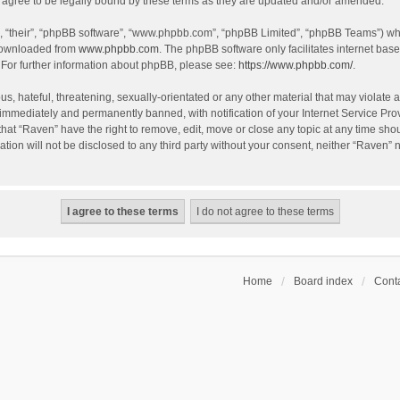
agree to be legally bound by these terms as they are updated and/or amended.
, “their”, “phpBB software”, “www.phpbb.com”, “phpBB Limited”, “phpBB Teams”) whic
 downloaded from
www.phpbb.com
. The phpBB software only facilitates internet bas
 For further information about phpBB, please see:
https://www.phpbb.com/
.
s, hateful, threatening, sexually-orientated or any other material that may violate a
immediately and permanently banned, with notification of your Internet Service Prov
that “Raven” have the right to remove, edit, move or close any topic at any time sho
ation will not be disclosed to any third party without your consent, neither “Raven”
Home
Board index
Conta