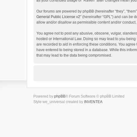
as your continued usage of “Raven” after changes mean you 
Our forums are powered by phpBB (hereinafter “they”, “them”
General Public License v2
” (hereinafter “GPL”) and can be
allow and/or disallow as permissible content and/or conduct.
You agree not to post any abusive, obscene, vulgar, slanderou
hosted or International Law. Doing so may lead to you being 
are recorded to aid in enforcing these conditions. You agree 
have entered to being stored in a database. While this inform
that may lead to the data being compromised.
Powered by
phpBB
® Forum Software © phpBB Limited
Style we_universal created by
INVENTEA