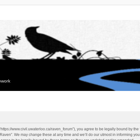
mework
“https://www.civil.uwaterloo.ca/raven_forum”), you agree to be legally bound by the f
“Raven”. We may change these at any time and we’ll do our utmost in informing you, 