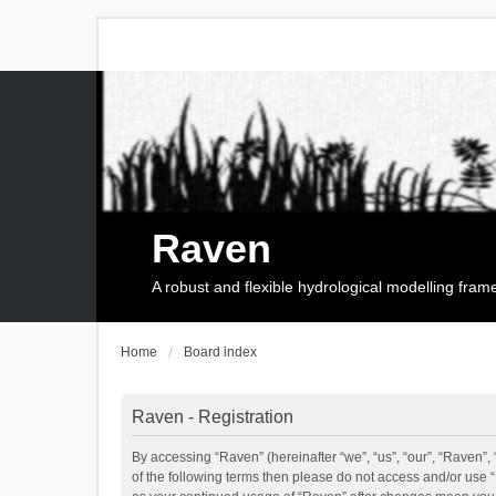
Raven
A robust and flexible hydrological modelling fra
Home
Board index
Raven - Registration
By accessing “Raven” (hereinafter “we”, “us”, “our”, “Raven”, 
of the following terms then please do not access and/or use 