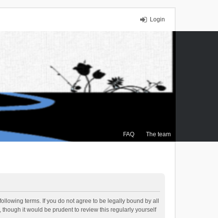
Login
FAQ
The team
ollowing terms. If you do not agree to be legally bound by all
though it would be prudent to review this regularly yourself