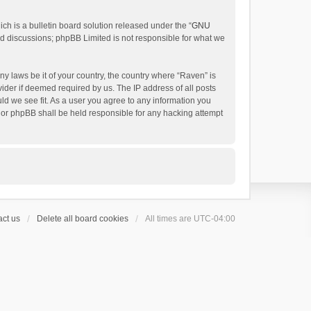
h is a bulletin board solution released under the “
GNU
ed discussions; phpBB Limited is not responsible for what we
ny laws be it of your country, the country where “Raven” is
ider if deemed required by us. The IP address of all posts
uld we see fit. As a user you agree to any information you
 nor phpBB shall be held responsible for any hacking attempt
ct us
Delete all board cookies
All times are
UTC-04:00