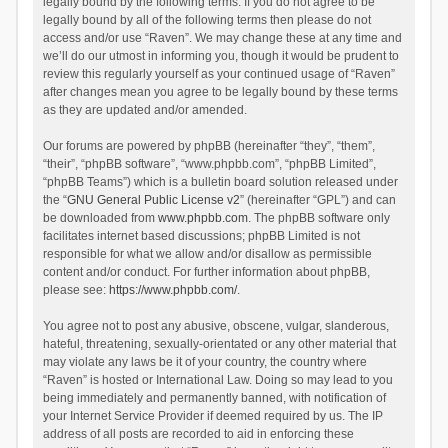
legally bound by the following terms. If you do not agree to be
legally bound by all of the following terms then please do not
access and/or use “Raven”. We may change these at any time and
we’ll do our utmost in informing you, though it would be prudent to
review this regularly yourself as your continued usage of “Raven”
after changes mean you agree to be legally bound by these terms
as they are updated and/or amended.
Our forums are powered by phpBB (hereinafter “they”, “them”,
“their”, “phpBB software”, “www.phpbb.com”, “phpBB Limited”,
“phpBB Teams”) which is a bulletin board solution released under
the “
GNU General Public License v2
” (hereinafter “GPL”) and can
be downloaded from
www.phpbb.com
. The phpBB software only
facilitates internet based discussions; phpBB Limited is not
responsible for what we allow and/or disallow as permissible
content and/or conduct. For further information about phpBB,
please see:
https://www.phpbb.com/
.
You agree not to post any abusive, obscene, vulgar, slanderous,
hateful, threatening, sexually-orientated or any other material that
may violate any laws be it of your country, the country where
“Raven” is hosted or International Law. Doing so may lead to you
being immediately and permanently banned, with notification of
your Internet Service Provider if deemed required by us. The IP
address of all posts are recorded to aid in enforcing these