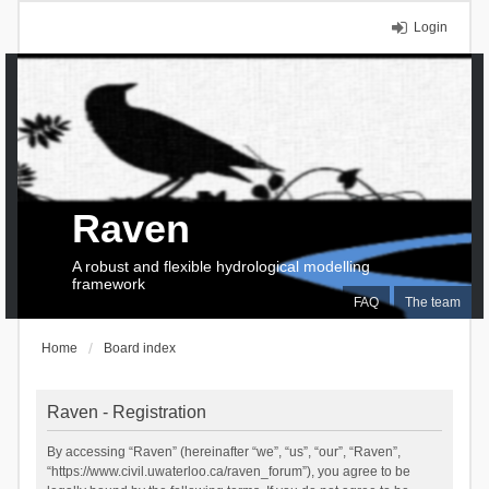
Login
Raven
A robust and flexible hydrological modelling
framework
FAQ
The team
Home
Board index
Raven - Registration
By accessing “Raven” (hereinafter “we”, “us”, “our”, “Raven”,
“https://www.civil.uwaterloo.ca/raven_forum”), you agree to be