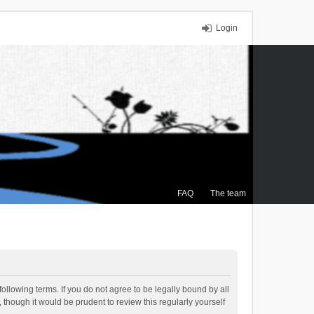
Login
FAQ
The team
ollowing terms. If you do not agree to be legally bound by all
though it would be prudent to review this regularly yourself