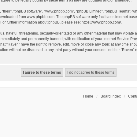
agree to be legally bound by these terms as they are updated and/or amended.
, “their”, “phpBB software”, “www.phpbb.com”, “phpBB Limited”, “phpBB Teams”) whic
 downloaded from
www.phpbb.com
. The phpBB software only facilitates internet bas
 For further information about phpBB, please see:
https://www.phpbb.com/
.
s, hateful, threatening, sexually-orientated or any other material that may violate a
immediately and permanently banned, with notification of your Internet Service Prov
that “Raven” have the right to remove, edit, move or close any topic at any time sho
ation will not be disclosed to any third party without your consent, neither “Raven”
Home
Board index
Conta