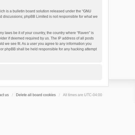
h is a bulletin board solution released under the “
GNU
ed discussions; phpBB Limited is not responsible for what we
ny laws be it of your country, the country where “Raven” is
ider if deemed required by us. The IP address of all posts
uld we see fit. As a user you agree to any information you
 nor phpBB shall be held responsible for any hacking attempt
ct us
Delete all board cookies
All times are
UTC-04:00