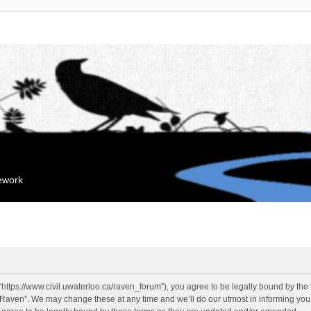
mework
“https://www.civil.uwaterloo.ca/raven_forum”), you agree to be legally bound by the f
“Raven”. We may change these at any time and we’ll do our utmost in informing you, 