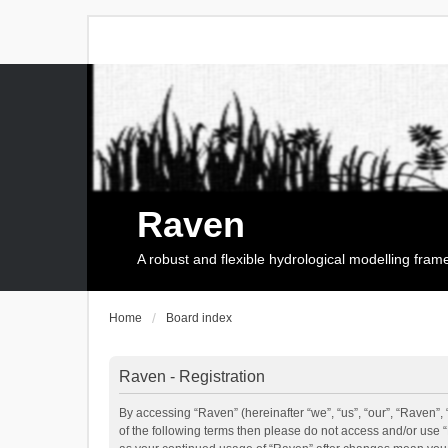
Raven
A robust and flexible hydrological modelling fra
Home
Board index
Raven - Registration
By accessing “Raven” (hereinafter “we”, “us”, “our”, “Raven”, 
of the following terms then please do not access and/or use 