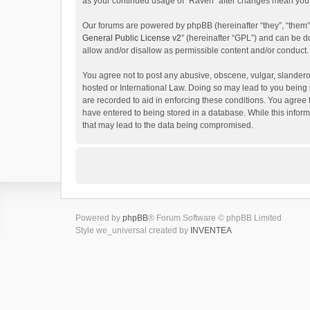
as your continued usage of “Raven” after changes mean you 
Our forums are powered by phpBB (hereinafter “they”, “them”
General Public License v2
” (hereinafter “GPL”) and can be
allow and/or disallow as permissible content and/or conduct.
You agree not to post any abusive, obscene, vulgar, slanderou
hosted or International Law. Doing so may lead to you being 
are recorded to aid in enforcing these conditions. You agree 
have entered to being stored in a database. While this inform
that may lead to the data being compromised.
Powered by
phpBB
® Forum Software © phpBB Limited
Style we_universal created by
INVENTEA