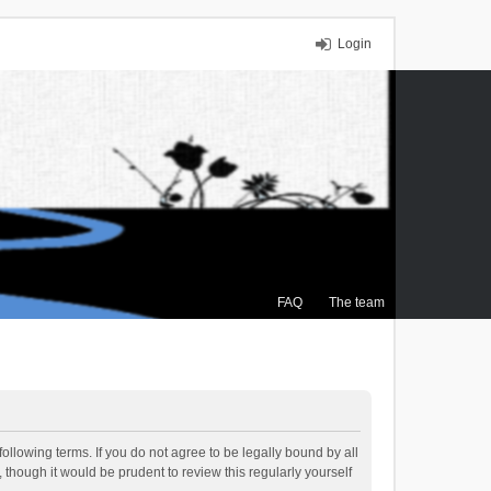
Login
FAQ
The team
ollowing terms. If you do not agree to be legally bound by all
though it would be prudent to review this regularly yourself