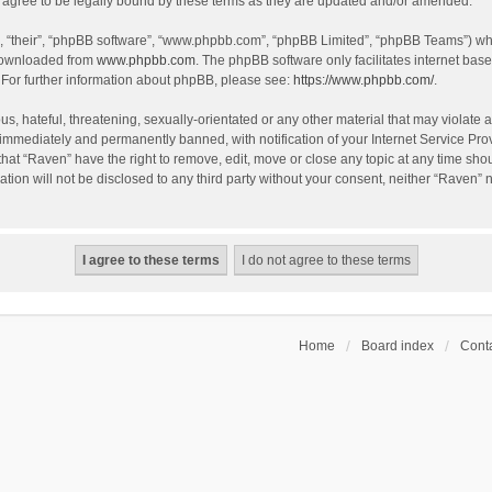
agree to be legally bound by these terms as they are updated and/or amended.
, “their”, “phpBB software”, “www.phpbb.com”, “phpBB Limited”, “phpBB Teams”) whic
 downloaded from
www.phpbb.com
. The phpBB software only facilitates internet bas
 For further information about phpBB, please see:
https://www.phpbb.com/
.
s, hateful, threatening, sexually-orientated or any other material that may violate a
immediately and permanently banned, with notification of your Internet Service Prov
that “Raven” have the right to remove, edit, move or close any topic at any time sho
ation will not be disclosed to any third party without your consent, neither “Raven”
Home
Board index
Conta