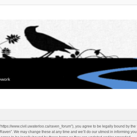
mework
“https://www.civil.uwaterloo.ca/raven_forum”), you agree to be legally bound by the f
“Raven”. We may change these at any time and we’ll do our utmost in informing you, 