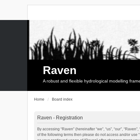
Raven
A robust and flexible hydrological modelling fra
Home
Board index
Raven - Registration
By accessing “Raven” (hereinafter “we”, “us”, “our”, “Raven”, 
of the following terms then please do not access and/or use 