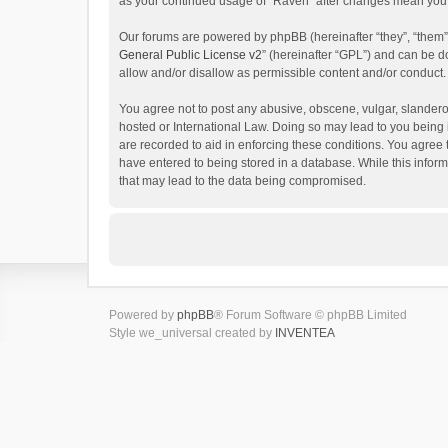
as your continued usage of “Raven” after changes mean you 
Our forums are powered by phpBB (hereinafter “they”, “them”
General Public License v2
” (hereinafter “GPL”) and can be
allow and/or disallow as permissible content and/or conduct.
You agree not to post any abusive, obscene, vulgar, slanderou
hosted or International Law. Doing so may lead to you being 
are recorded to aid in enforcing these conditions. You agree 
have entered to being stored in a database. While this inform
that may lead to the data being compromised.
Powered by
phpBB
® Forum Software © phpBB Limited
Style we_universal created by
INVENTEA