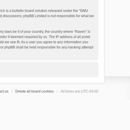
h is a bulletin board solution released under the “
GNU
ed discussions; phpBB Limited is not responsible for what we
ny laws be it of your country, the country where “Raven” is
ider if deemed required by us. The IP address of all posts
uld we see fit. As a user you agree to any information you
 nor phpBB shall be held responsible for any hacking attempt
ct us
Delete all board cookies
All times are
UTC-04:00